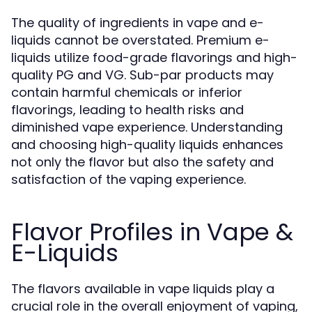
The quality of ingredients in vape and e-
liquids cannot be overstated. Premium e-
liquids utilize food-grade flavorings and high-
quality PG and VG. Sub-par products may
contain harmful chemicals or inferior
flavorings, leading to health risks and
diminished vape experience. Understanding
and choosing high-quality liquids enhances
not only the flavor but also the safety and
satisfaction of the vaping experience.
Flavor Profiles in Vape &
E-Liquids
The flavors available in vape liquids play a
crucial role in the overall enjoyment of vaping,