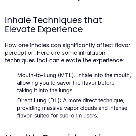
Inhale Techniques that
Elevate Experience
How one inhales can significantly affect flavor
perception. Here are some inhalation
techniques that can elevate the experience:
Mouth-to-Lung (MTL):
Inhale into the mouth,
allowing you to savor the flavor before
taking it into the lungs.
Direct Lung (DL):
A more direct technique,
providing massive vapor clouds and intense
flavor, suited for sub-ohm users.