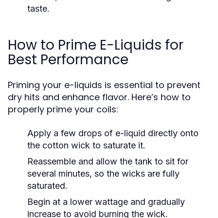
taste.
How to Prime E-Liquids for
Best Performance
Priming your e-liquids is essential to prevent
dry hits and enhance flavor. Here’s how to
properly prime your coils:
Apply a few drops of e-liquid directly onto
the cotton wick to saturate it.
Reassemble and allow the tank to sit for
several minutes, so the wicks are fully
saturated.
Begin at a lower wattage and gradually
increase to avoid burning the wick.