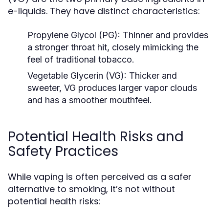
e-liquids. They have distinct characteristics:
Propylene Glycol (PG):
Thinner and provides
a stronger throat hit, closely mimicking the
feel of traditional tobacco.
Vegetable Glycerin (VG):
Thicker and
sweeter, VG produces larger vapor clouds
and has a smoother mouthfeel.
Potential Health Risks and
Safety Practices
While vaping is often perceived as a safer
alternative to smoking, it’s not without
potential health risks: