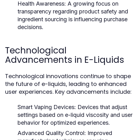
Health Awareness:
A growing focus on
transparency regarding product safety and
ingredient sourcing is influencing purchase
decisions.
Technological
Advancements in E-Liquids
Technological innovations continue to shape
the future of e-liquids, leading to enhanced
user experiences. Key advancements include:
Smart Vaping Devices:
Devices that adjust
settings based on e-liquid viscosity and user
behavior for optimized experiences.
Advanced Quality Control:
Improved