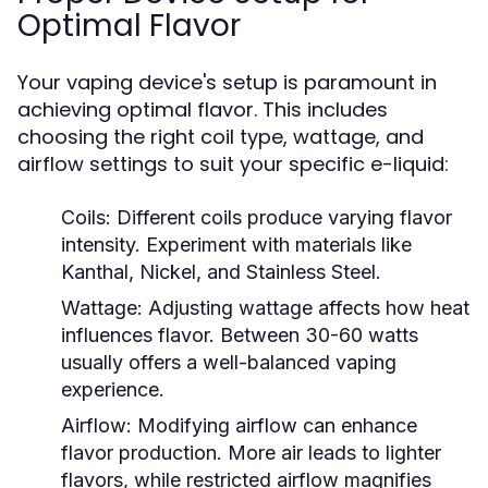
Optimal Flavor
Your vaping device's setup is paramount in
achieving optimal flavor. This includes
choosing the right coil type, wattage, and
airflow settings to suit your specific e-liquid:
Coils:
Different coils produce varying flavor
intensity. Experiment with materials like
Kanthal, Nickel, and Stainless Steel.
Wattage:
Adjusting wattage affects how heat
influences flavor. Between 30-60 watts
usually offers a well-balanced vaping
experience.
Airflow:
Modifying airflow can enhance
flavor production. More air leads to lighter
flavors, while restricted airflow magnifies