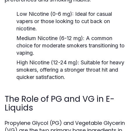
Low Nicotine (0-6 mg):
Ideal for casual
vapers or those looking to cut back on
nicotine.
Medium Nicotine (6-12 mg):
A common
choice for moderate smokers transitioning to
vaping.
High Nicotine (12-24 mg):
Suitable for heavy
smokers, offering a stronger throat hit and
quicker satisfaction.
The Role of PG and VG in E-
Liquids
Propylene Glycol (PG) and Vegetable Glycerin
(VG) are the two primary base ingredients in