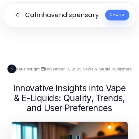
Calmhavendispensary
C
News
Katie Wright
·
November 11, 2025
·
News & Media Publishers
K
Innovative Insights into Vape
& E-Liquids: Quality, Trends,
and User Preferences