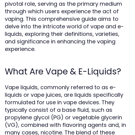
pivotal role, serving as the primary medium
through which users experience the act of
vaping. This comprehensive guide aims to
delve into the intricate world of vape and e-
liquids, exploring their definitions, varieties,
and significance in enhancing the vaping
experience.
What Are Vape & E-Liquids?
Vape liquids, commonly referred to as e-
liquids or vape juices, are liquids specifically
formulated for use in vape devices. They
typically consist of a base fluid, such as
propylene glycol (PG) or vegetable glycerin
(VG), combined with flavoring agents and, in
many cases, nicotine. The blend of these