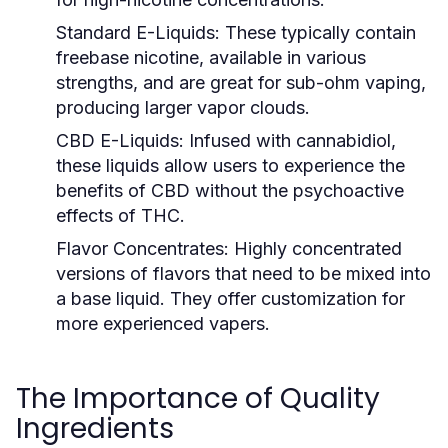
Standard E-Liquids:
These typically contain
freebase nicotine, available in various
strengths, and are great for sub-ohm vaping,
producing larger vapor clouds.
CBD E-Liquids:
Infused with cannabidiol,
these liquids allow users to experience the
benefits of CBD without the psychoactive
effects of THC.
Flavor Concentrates:
Highly concentrated
versions of flavors that need to be mixed into
a base liquid. They offer customization for
more experienced vapers.
The Importance of Quality
Ingredients