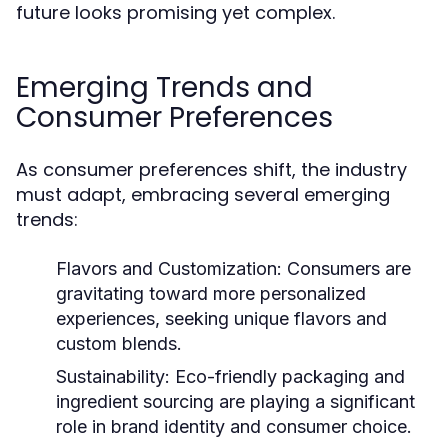
future looks promising yet complex.
Emerging Trends and
Consumer Preferences
As consumer preferences shift, the industry
must adapt, embracing several emerging
trends:
Flavors and Customization:
Consumers are
gravitating toward more personalized
experiences, seeking unique flavors and
custom blends.
Sustainability:
Eco-friendly packaging and
ingredient sourcing are playing a significant
role in brand identity and consumer choice.