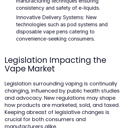
manufacturing techniques ensuring
consistency and safety of e-liquids.
Innovative Delivery Systems:
New
technologies such as pod systems and
disposable vape pens catering to
convenience-seeking consumers.
Legislation Impacting the
Vape Market
Legislation surrounding vaping is continually
changing, influenced by public health studies
and advocacy. New regulations may shape
how products are marketed, sold, and taxed.
Keeping abreast of legislative changes is
crucial for both consumers and
manufacturers alike.