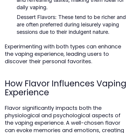
daily vaping.
Dessert Flavors:
These tend to be richer and
are often preferred during leisurely vaping
sessions due to their indulgent nature.
Experimenting with both types can enhance
the vaping experience, leading users to
discover their personal favorites.
How Flavor Influences Vaping
Experience
Flavor significantly impacts both the
physiological and psychological aspects of
the vaping experience. A well-chosen flavor
can evoke memories and emotions, creating