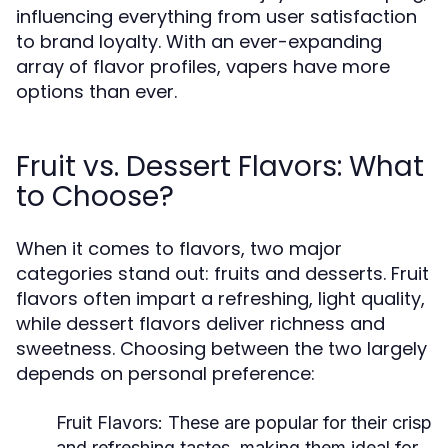
influencing everything from user satisfaction
to brand loyalty. With an ever-expanding
array of flavor profiles, vapers have more
options than ever.
Fruit vs. Dessert Flavors: What
to Choose?
When it comes to flavors, two major
categories stand out: fruits and desserts. Fruit
flavors often impart a refreshing, light quality,
while dessert flavors deliver richness and
sweetness. Choosing between the two largely
depends on personal preference:
Fruit Flavors:
These are popular for their crisp
and refreshing tastes, making them ideal for