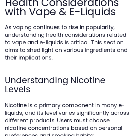
Health Considerations
with Vape & E-Liquids
As vaping continues to rise in popularity,
understanding health considerations related
to vape and e-liquids is critical. This section
aims to shed light on various ingredients and
their implications.
Understanding Nicotine
Levels
Nicotine is a primary component in many e-
liquids, and its level varies significantly across
different products. Users must choose
nicotine concentrations based on personal
preferences and smoking habits: