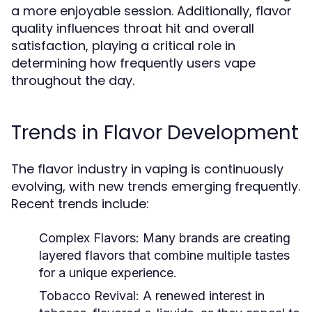
a more enjoyable session. Additionally, flavor
quality influences throat hit and overall
satisfaction, playing a critical role in
determining how frequently users vape
throughout the day.
Trends in Flavor Development
The flavor industry in vaping is continuously
evolving, with new trends emerging frequently.
Recent trends include:
Complex Flavors:
Many brands are creating
layered flavors that combine multiple tastes
for a unique experience.
Tobacco Revival:
A renewed interest in