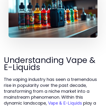
Understanding Vape &
E-Liquids
The vaping industry has seen a tremendous
rise in popularity over the past decade,
transforming from a niche market into a
mainstream phenomenon. Within this
dynamic landscape,
play a
Vape & E-Liquids