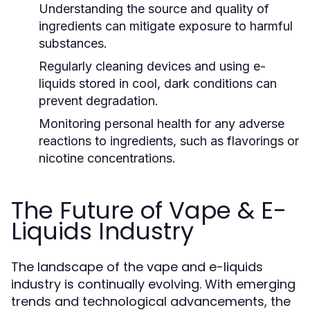
Understanding the source and quality of
ingredients can mitigate exposure to harmful
substances.
Regularly cleaning devices and using e-
liquids stored in cool, dark conditions can
prevent degradation.
Monitoring personal health for any adverse
reactions to ingredients, such as flavorings or
nicotine concentrations.
The Future of Vape & E-
Liquids Industry
The landscape of the vape and e-liquids
industry is continually evolving. With emerging
trends and technological advancements, the