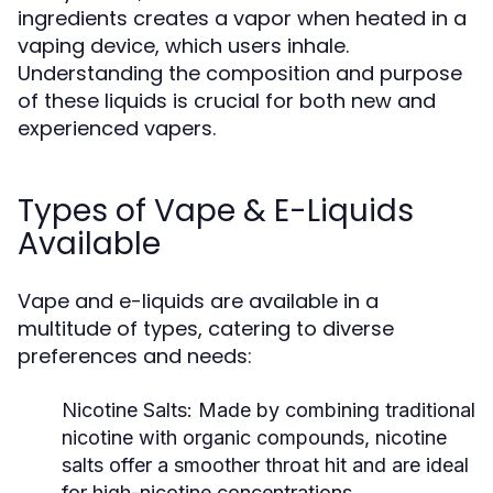
ingredients creates a vapor when heated in a
vaping device, which users inhale.
Understanding the composition and purpose
of these liquids is crucial for both new and
experienced vapers.
Types of Vape & E-Liquids
Available
Vape and e-liquids are available in a
multitude of types, catering to diverse
preferences and needs:
Nicotine Salts:
Made by combining traditional
nicotine with organic compounds, nicotine
salts offer a smoother throat hit and are ideal
for high-nicotine concentrations.