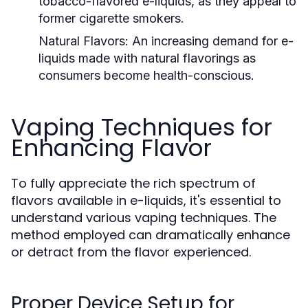
tobacco-flavored e-liquids, as they appeal to
former cigarette smokers.
Natural Flavors:
An increasing demand for e-
liquids made with natural flavorings as
consumers become health-conscious.
Vaping Techniques for
Enhancing Flavor
To fully appreciate the rich spectrum of
flavors available in e-liquids, it's essential to
understand various vaping techniques. The
method employed can dramatically enhance
or detract from the flavor experienced.
Proper Device Setup for