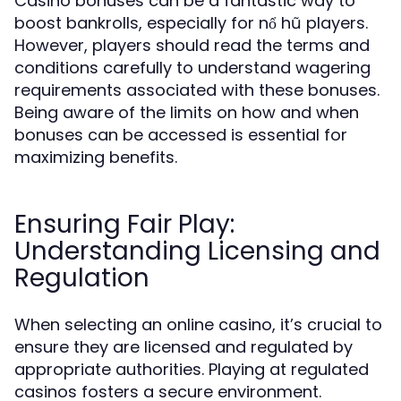
Casino bonuses can be a fantastic way to
boost bankrolls, especially for nổ hũ players.
However, players should read the terms and
conditions carefully to understand wagering
requirements associated with these bonuses.
Being aware of the limits on how and when
bonuses can be accessed is essential for
maximizing benefits.
Ensuring Fair Play:
Understanding Licensing and
Regulation
When selecting an online casino, it’s crucial to
ensure they are licensed and regulated by
appropriate authorities. Playing at regulated
casinos fosters a secure environment.