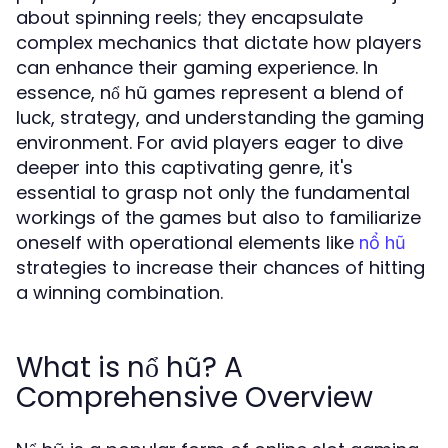
about spinning reels; they encapsulate
complex mechanics that dictate how players
can enhance their gaming experience. In
essence, nổ hũ games represent a blend of
luck, strategy, and understanding the gaming
environment. For avid players eager to dive
deeper into this captivating genre, it's
essential to grasp not only the fundamental
workings of the games but also to familiarize
oneself with operational elements like
nổ hũ
strategies to increase their chances of hitting
a winning combination.
What is nổ hũ? A
Comprehensive Overview