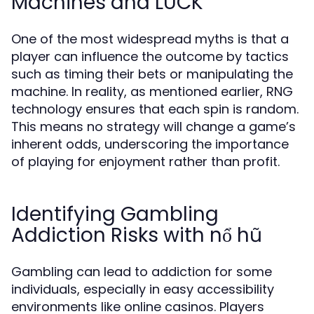
Machines and LUCK
One of the most widespread myths is that a
player can influence the outcome by tactics
such as timing their bets or manipulating the
machine. In reality, as mentioned earlier, RNG
technology ensures that each spin is random.
This means no strategy will change a game’s
inherent odds, underscoring the importance
of playing for enjoyment rather than profit.
Identifying Gambling
Addiction Risks with nổ hũ
Gambling can lead to addiction for some
individuals, especially in easy accessibility
environments like online casinos. Players