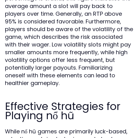
average amount a slot will pay back to
players over time. Generally, an RTP above
95% is considered favorable. Furthermore,
players should be aware of the volatility of the
game, which describes the risk associated
with their wager. Low volatility slots might pay
smaller amounts more frequently, while high
volatility options offer less frequent, but
potentially larger payouts. Familiarizing
oneself with these elements can lead to
healthier gameplay.
Effective Strategies for
Playing nổ hũ
While nổ hũ games are primarily luck-based,