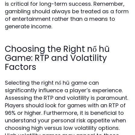
is critical for long-term success. Remember,
gambling should always be treated as a form
of entertainment rather than a means to
generate income.
Choosing the Right nổ hũ
Game: RTP and Volatility
Factors
Selecting the right nổ hũ game can
significantly influence a player’s experience.
Assessing the RTP and volatility is paramount.
Players should look for games with an RTP of
96% or higher. Furthermore, it is beneficial to
understand your personal risk appetite when
choosing high versus low volatility options.