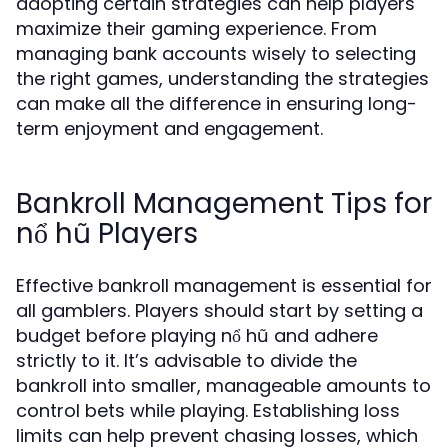
adopting certain strategies can help players
maximize their gaming experience. From
managing bank accounts wisely to selecting
the right games, understanding the strategies
can make all the difference in ensuring long-
term enjoyment and engagement.
Bankroll Management Tips for
nổ hũ Players
Effective bankroll management is essential for
all gamblers. Players should start by setting a
budget before playing nổ hũ and adhere
strictly to it. It’s advisable to divide the
bankroll into smaller, manageable amounts to
control bets while playing. Establishing loss
limits can help prevent chasing losses, which