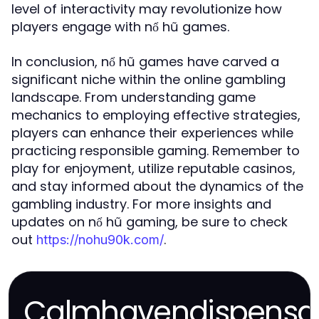
level of interactivity may revolutionize how
players engage with nổ hũ games.
In conclusion, nổ hũ games have carved a
significant niche within the online gambling
landscape. From understanding game
mechanics to employing effective strategies,
players can enhance their experiences while
practicing responsible gaming. Remember to
play for enjoyment, utilize reputable casinos,
and stay informed about the dynamics of the
gambling industry. For more insights and
updates on nổ hũ gaming, be sure to check
out
.
https://nohu90k.com/
Calmhavendispensa