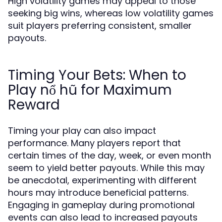
High volatility games may appeal to those
seeking big wins, whereas low volatility games
suit players preferring consistent, smaller
payouts.
Timing Your Bets: When to
Play nổ hũ for Maximum
Reward
Timing your play can also impact
performance. Many players report that
certain times of the day, week, or even month
seem to yield better payouts. While this may
be anecdotal, experimenting with different
hours may introduce beneficial patterns.
Engaging in gameplay during promotional
events can also lead to increased payouts