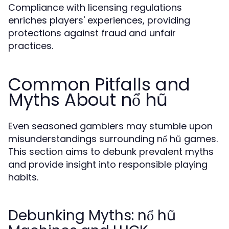
Compliance with licensing regulations
enriches players' experiences, providing
protections against fraud and unfair
practices.
Common Pitfalls and
Myths About nổ hũ
Even seasoned gamblers may stumble upon
misunderstandings surrounding nổ hũ games.
This section aims to debunk prevalent myths
and provide insight into responsible playing
habits.
Debunking Myths: nổ hũ