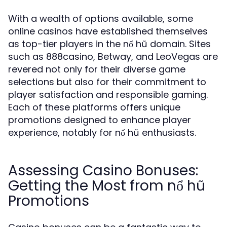
With a wealth of options available, some
online casinos have established themselves
as top-tier players in the nổ hũ domain. Sites
such as 888casino, Betway, and LeoVegas are
revered not only for their diverse game
selections but also for their commitment to
player satisfaction and responsible gaming.
Each of these platforms offers unique
promotions designed to enhance player
experience, notably for nổ hũ enthusiasts.
Assessing Casino Bonuses:
Getting the Most from nổ hũ
Promotions