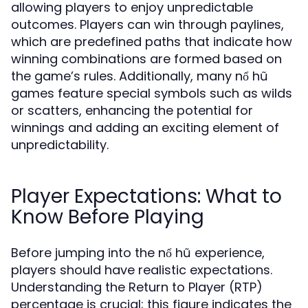
allowing players to enjoy unpredictable
outcomes. Players can win through paylines,
which are predefined paths that indicate how
winning combinations are formed based on
the game’s rules. Additionally, many nổ hũ
games feature special symbols such as wilds
or scatters, enhancing the potential for
winnings and adding an exciting element of
unpredictability.
Player Expectations: What to
Know Before Playing
Before jumping into the nổ hũ experience,
players should have realistic expectations.
Understanding the Return to Player (RTP)
percentage is crucial; this figure indicates the