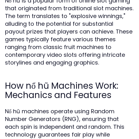
Nổ hũ is a popular form of online slot gaming
that originated from traditional slot machines.
The term translates to "explosive winnings,"
alluding to the potential for substantial
payout prizes that players can achieve. These
games typically feature various themes
ranging from classic fruit machines to
contemporary video slots offering intricate
storylines and engaging graphics.
How nổ hũ Machines Work:
Mechanics and Features
Nổ hũ machines operate using Random
Number Generators (RNG), ensuring that
each spin is independent and random. This
technology guarantees fair play while