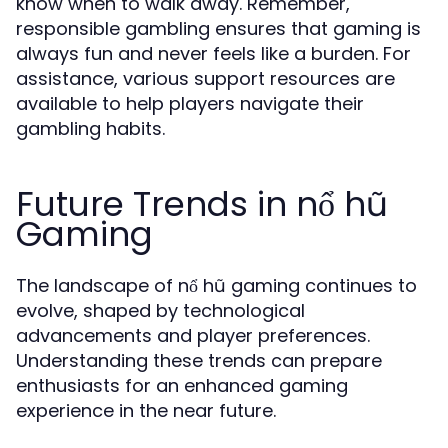
know when to walk away. Remember,
responsible gambling ensures that gaming is
always fun and never feels like a burden. For
assistance, various support resources are
available to help players navigate their
gambling habits.
Future Trends in nổ hũ
Gaming
The landscape of nổ hũ gaming continues to
evolve, shaped by technological
advancements and player preferences.
Understanding these trends can prepare
enthusiasts for an enhanced gaming
experience in the near future.