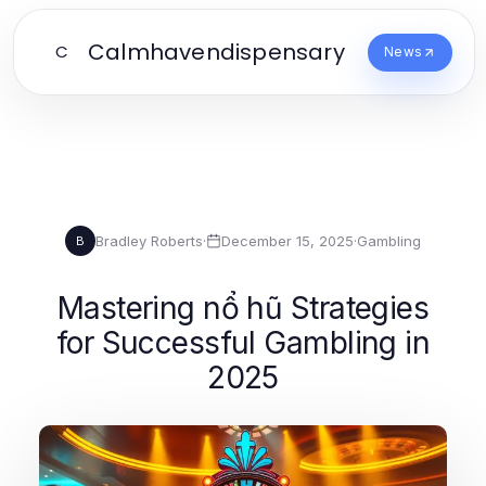
Calmhavendispensary
C
News
Bradley Roberts
·
December 15, 2025
·
Gambling
B
Mastering nổ hũ Strategies
for Successful Gambling in
2025