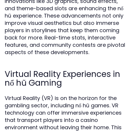
Innovations like 3D graphics, sound effects,
and theme-based slots are enhancing the nổ
hũ experience. These advancements not only
improve visual aesthetics but also immerse
players in storylines that keep them coming
back for more. Real-time stats, interactive
features, and community contests are pivotal
aspects of these developments.
Virtual Reality Experiences in
nổ hũ Gaming
Virtual Reality (VR) is on the horizon for the
gambling sector, including nổ hũ games. VR
technology can offer immersive experiences
that transport players into a casino
environment without leaving their home. This