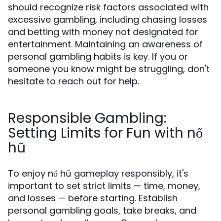
should recognize risk factors associated with
excessive gambling, including chasing losses
and betting with money not designated for
entertainment. Maintaining an awareness of
personal gambling habits is key. If you or
someone you know might be struggling, don't
hesitate to reach out for help.
Responsible Gambling:
Setting Limits for Fun with nổ
hũ
To enjoy nổ hũ gameplay responsibly, it's
important to set strict limits — time, money,
and losses — before starting. Establish
personal gambling goals, take breaks, and