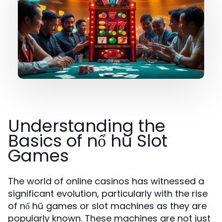
Understanding the
Basics of nổ hũ Slot
Games
The world of online casinos has witnessed a
significant evolution, particularly with the rise
of nổ hũ games or slot machines as they are
popularly known. These machines are not just