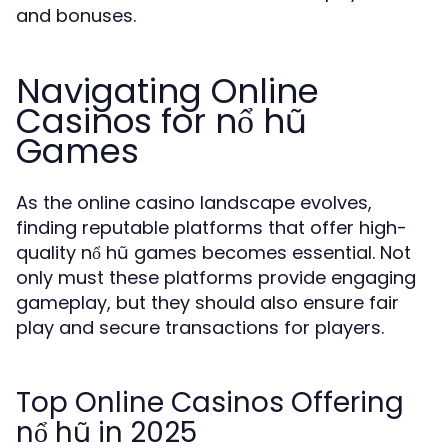
and bonuses.
Navigating Online
Casinos for nổ hũ
Games
As the online casino landscape evolves,
finding reputable platforms that offer high-
quality nổ hũ games becomes essential. Not
only must these platforms provide engaging
gameplay, but they should also ensure fair
play and secure transactions for players.
Top Online Casinos Offering
nổ hũ in 2025