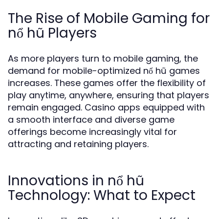
The Rise of Mobile Gaming for
nổ hũ Players
As more players turn to mobile gaming, the
demand for mobile-optimized nổ hũ games
increases. These games offer the flexibility of
play anytime, anywhere, ensuring that players
remain engaged. Casino apps equipped with
a smooth interface and diverse game
offerings become increasingly vital for
attracting and retaining players.
Innovations in nổ hũ
Technology: What to Expect