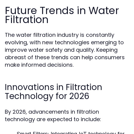
Future Trends in Water
Filtration
The water filtration industry is constantly
evolving, with new technologies emerging to
improve water safety and quality. Keeping
abreast of these trends can help consumers
make informed decisions.
Innovations in Filtration
Technology for 2026
By 2026, advancements in filtration
technology are expected to include:
Smart Filters:
Integrating IoT technology for