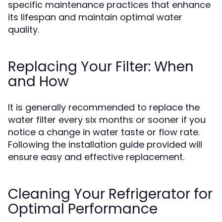
specific maintenance practices that enhance
its lifespan and maintain optimal water
quality.
Replacing Your Filter: When
and How
It is generally recommended to replace the
water filter every six months or sooner if you
notice a change in water taste or flow rate.
Following the installation guide provided will
ensure easy and effective replacement.
Cleaning Your Refrigerator for
Optimal Performance