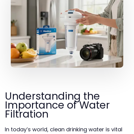
Understanding the
Importance of Water
Filtration
In today’s world, clean drinking water is vital