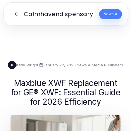
Calmhavendispensary
C
News
Katie Wright
·
January 22, 2026
·
News & Media Publishers
K
Maxblue XWF Replacement
for GE® XWF: Essential Guide
for 2026 Efficiency