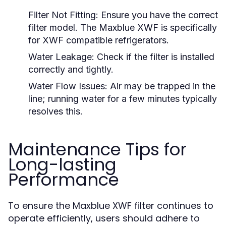
Filter Not Fitting:
Ensure you have the correct
filter model. The Maxblue XWF is specifically
for XWF compatible refrigerators.
Water Leakage:
Check if the filter is installed
correctly and tightly.
Water Flow Issues:
Air may be trapped in the
line; running water for a few minutes typically
resolves this.
Maintenance Tips for
Long-lasting
Performance
To ensure the Maxblue XWF filter continues to
operate efficiently, users should adhere to