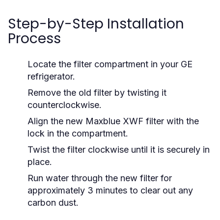
Step-by-Step Installation
Process
Locate the filter compartment in your GE
refrigerator.
Remove the old filter by twisting it
counterclockwise.
Align the new Maxblue XWF filter with the
lock in the compartment.
Twist the filter clockwise until it is securely in
place.
Run water through the new filter for
approximately 3 minutes to clear out any
carbon dust.