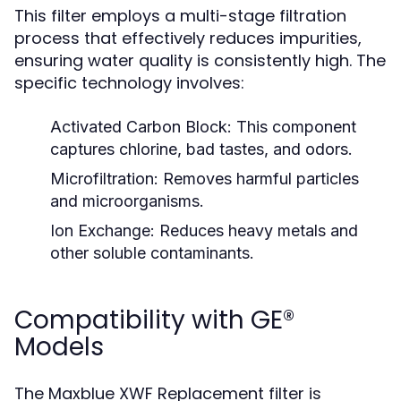
This filter employs a multi-stage filtration
process that effectively reduces impurities,
ensuring water quality is consistently high. The
specific technology involves:
Activated Carbon Block:
This component
captures chlorine, bad tastes, and odors.
Microfiltration:
Removes harmful particles
and microorganisms.
Ion Exchange:
Reduces heavy metals and
other soluble contaminants.
Compatibility with GE®
Models
The Maxblue XWF Replacement filter is