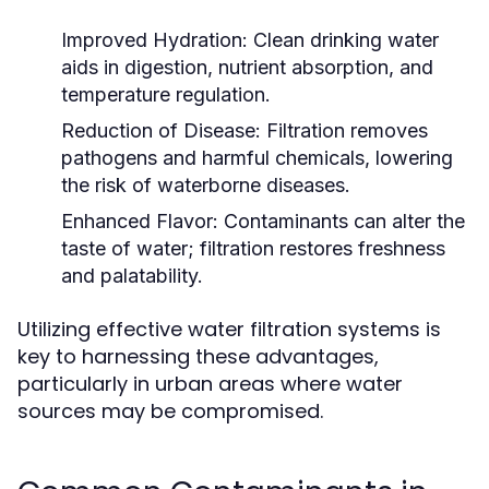
Improved Hydration:
Clean drinking water
aids in digestion, nutrient absorption, and
temperature regulation.
Reduction of Disease:
Filtration removes
pathogens and harmful chemicals, lowering
the risk of waterborne diseases.
Enhanced Flavor:
Contaminants can alter the
taste of water; filtration restores freshness
and palatability.
Utilizing effective water filtration systems is
key to harnessing these advantages,
particularly in urban areas where water
sources may be compromised.