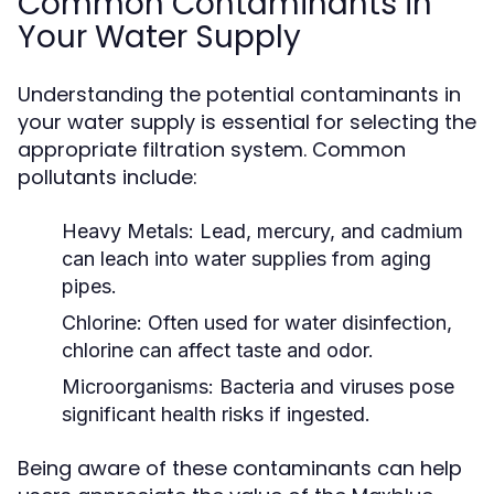
Common Contaminants in
Your Water Supply
Understanding the potential contaminants in
your water supply is essential for selecting the
appropriate filtration system. Common
pollutants include:
Heavy Metals:
Lead, mercury, and cadmium
can leach into water supplies from aging
pipes.
Chlorine:
Often used for water disinfection,
chlorine can affect taste and odor.
Microorganisms:
Bacteria and viruses pose
significant health risks if ingested.
Being aware of these contaminants can help