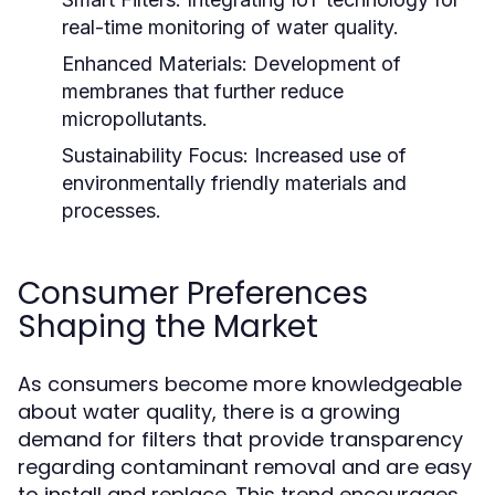
real-time monitoring of water quality.
Enhanced Materials:
Development of
membranes that further reduce
micropollutants.
Sustainability Focus:
Increased use of
environmentally friendly materials and
processes.
Consumer Preferences
Shaping the Market
As consumers become more knowledgeable
about water quality, there is a growing
demand for filters that provide transparency
regarding contaminant removal and are easy
to install and replace. This trend encourages