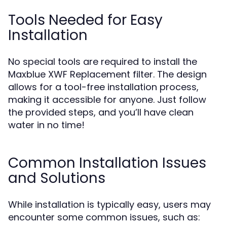
Tools Needed for Easy
Installation
No special tools are required to install the
Maxblue XWF Replacement filter. The design
allows for a tool-free installation process,
making it accessible for anyone. Just follow
the provided steps, and you’ll have clean
water in no time!
Common Installation Issues
and Solutions
While installation is typically easy, users may
encounter some common issues, such as: