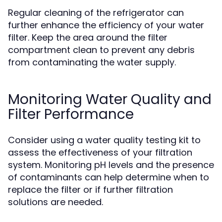
Regular cleaning of the refrigerator can
further enhance the efficiency of your water
filter. Keep the area around the filter
compartment clean to prevent any debris
from contaminating the water supply.
Monitoring Water Quality and
Filter Performance
Consider using a water quality testing kit to
assess the effectiveness of your filtration
system. Monitoring pH levels and the presence
of contaminants can help determine when to
replace the filter or if further filtration
solutions are needed.