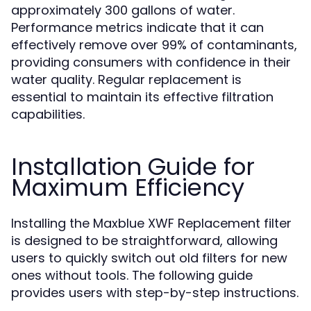
approximately 300 gallons of water.
Performance metrics indicate that it can
effectively remove over 99% of contaminants,
providing consumers with confidence in their
water quality. Regular replacement is
essential to maintain its effective filtration
capabilities.
Installation Guide for
Maximum Efficiency
Installing the Maxblue XWF Replacement filter
is designed to be straightforward, allowing
users to quickly switch out old filters for new
ones without tools. The following guide
provides users with step-by-step instructions.