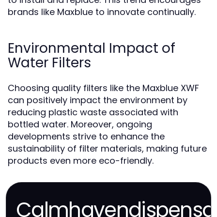
brands like Maxblue to innovate continually.
Environmental Impact of
Water Filters
Choosing quality filters like the Maxblue XWF
can positively impact the environment by
reducing plastic waste associated with
bottled water. Moreover, ongoing
developments strive to enhance the
sustainability of filter materials, making future
products even more eco-friendly.
Calmhavendispensa