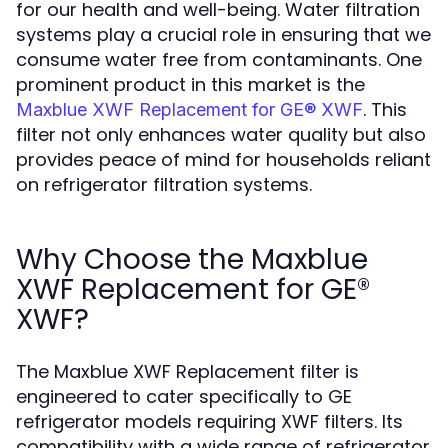
for our health and well-being. Water filtration
systems play a crucial role in ensuring that we
consume water free from contaminants. One
prominent product in this market is the
. This
Maxblue XWF Replacement for GE® XWF
filter not only enhances water quality but also
provides peace of mind for households reliant
on refrigerator filtration systems.
Why Choose the Maxblue
XWF Replacement for GE®
XWF?
The Maxblue XWF Replacement filter is
engineered to cater specifically to GE
refrigerator models requiring XWF filters. Its
compatibility with a wide range of refrigerator