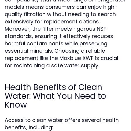
models means consumers can enjoy high-
quality filtration without needing to search
extensively for replacement options.
Moreover, the filter meets rigorous NSF
standards, ensuring it effectively reduces
harmful contaminants while preserving
essential minerals. Choosing a reliable
replacement like the Maxblue XWF is crucial
for maintaining a safe water supply.
Health Benefits of Clean
Water: What You Need to
Know
Access to clean water offers several health
benefits, including: