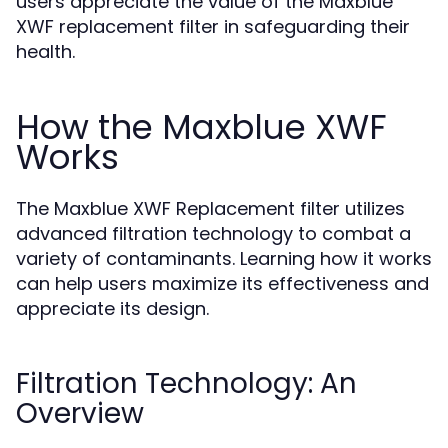
users appreciate the value of the Maxblue
XWF replacement filter in safeguarding their
health.
How the Maxblue XWF
Works
The Maxblue XWF Replacement filter utilizes
advanced filtration technology to combat a
variety of contaminants. Learning how it works
can help users maximize its effectiveness and
appreciate its design.
Filtration Technology: An
Overview