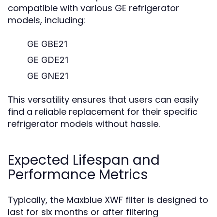
compatible with various GE refrigerator
models, including:
GE GBE21
GE GDE21
GE GNE21
This versatility ensures that users can easily
find a reliable replacement for their specific
refrigerator models without hassle.
Expected Lifespan and
Performance Metrics
Typically, the Maxblue XWF filter is designed to
last for six months or after filtering