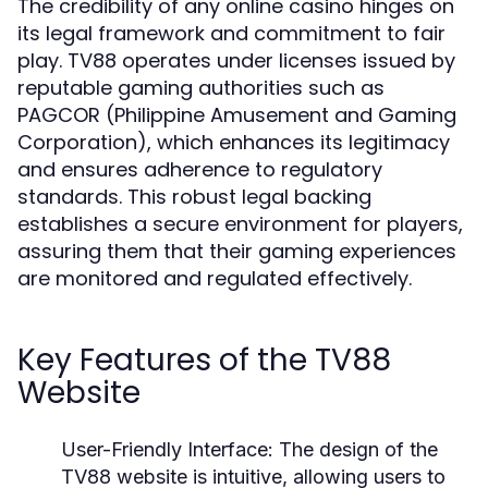
The credibility of any online casino hinges on
its legal framework and commitment to fair
play. TV88 operates under licenses issued by
reputable gaming authorities such as
PAGCOR (Philippine Amusement and Gaming
Corporation), which enhances its legitimacy
and ensures adherence to regulatory
standards. This robust legal backing
establishes a secure environment for players,
assuring them that their gaming experiences
are monitored and regulated effectively.
Key Features of the TV88
Website
User-Friendly Interface:
The design of the
TV88 website is intuitive, allowing users to