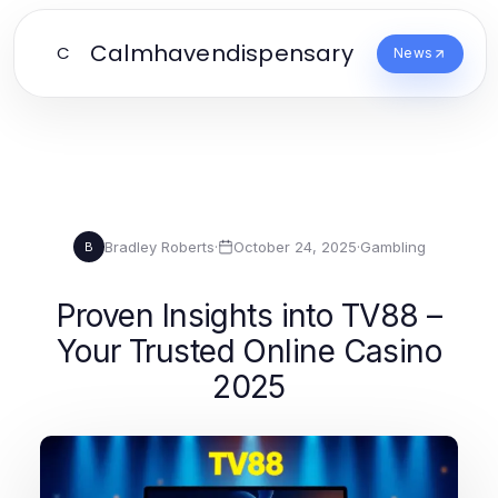
Calmhavendispensary
C
News
Bradley Roberts
·
October 24, 2025
·
Gambling
B
Proven Insights into TV88 –
Your Trusted Online Casino
2025