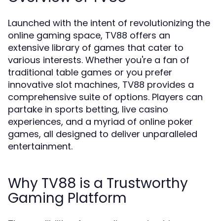
Launched with the intent of revolutionizing the
online gaming space, TV88 offers an
extensive library of games that cater to
various interests. Whether you're a fan of
traditional table games or you prefer
innovative slot machines, TV88 provides a
comprehensive suite of options. Players can
partake in sports betting, live casino
experiences, and a myriad of online poker
games, all designed to deliver unparalleled
entertainment.
Why TV88 is a Trustworthy
Gaming Platform