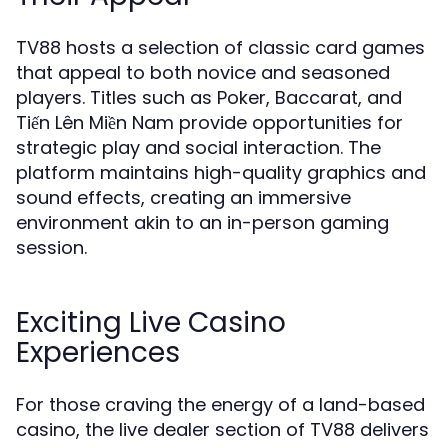
TV88 hosts a selection of classic card games
that appeal to both novice and seasoned
players. Titles such as Poker, Baccarat, and
Tiến Lên Miền Nam provide opportunities for
strategic play and social interaction. The
platform maintains high-quality graphics and
sound effects, creating an immersive
environment akin to an in-person gaming
session.
Exciting Live Casino
Experiences
For those craving the energy of a land-based
casino, the live dealer section of TV88 delivers