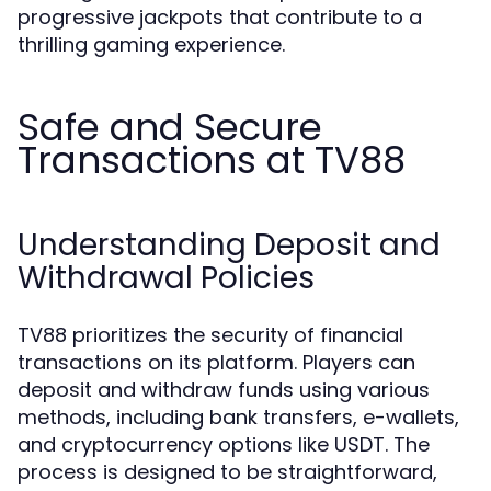
progressive jackpots that contribute to a
thrilling gaming experience.
Safe and Secure
Transactions at TV88
Understanding Deposit and
Withdrawal Policies
TV88 prioritizes the security of financial
transactions on its platform. Players can
deposit and withdraw funds using various
methods, including bank transfers, e-wallets,
and cryptocurrency options like USDT. The
process is designed to be straightforward,