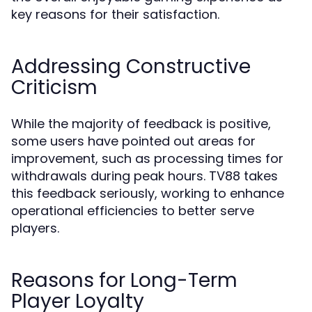
key reasons for their satisfaction.
Addressing Constructive
Criticism
While the majority of feedback is positive,
some users have pointed out areas for
improvement, such as processing times for
withdrawals during peak hours. TV88 takes
this feedback seriously, working to enhance
operational efficiencies to better serve
players.
Reasons for Long-Term
Player Loyalty