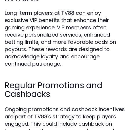
Long-term players at TV88 can enjoy
exclusive VIP benefits that enhance their
gaming experience. VIP members often
receive personalized services, enhanced
betting limits, and more favorable odds on
payouts. These rewards are designed to
acknowledge loyalty and encourage
continued patronage.
Regular Promotions and
Cashbacks
Ongoing promotions and cashback incentives
are part of TV88's strategy to keep players
engaged. This could include cashback on