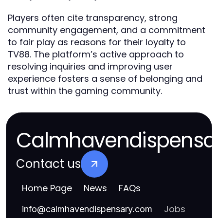
Players often cite transparency, strong
community engagement, and a commitment
to fair play as reasons for their loyalty to
TV88. The platform’s active approach to
resolving inquiries and improving user
experience fosters a sense of belonging and
trust within the gaming community.
Calmhavendispensa
Contact us
Home Page
News
FAQs
Jobs
info
@
calmhavendispensary.com