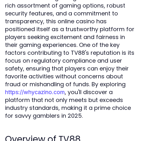
rich assortment of gaming options, robust
security features, and a commitment to
transparency, this online casino has
positioned itself as a trustworthy platform for
players seeking excitement and fairness in
their gaming experiences. One of the key
factors contributing to TV88's reputation is its
focus on regulatory compliance and user
safety, ensuring that players can enjoy their
favorite activities without concerns about
fraud or mishandling of funds. By exploring
, you'll discover a
https://whycazino.com
platform that not only meets but exceeds
industry standards, making it a prime choice
for savvy gamblers in 2025.
Overview of TV88