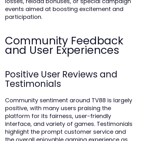
losses, reload bonuses, or special campaign
events aimed at boosting excitement and
participation.
Community Feedback
and User Experiences
Positive User Reviews and
Testimonials
Community sentiment around TV88 is largely
positive, with many users praising the
platform for its fairness, user-friendly
interface, and variety of games. Testimonials
highlight the prompt customer service and
the overall enjoyable gaming experience as