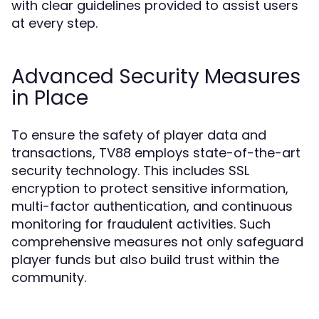
with clear guidelines provided to assist users
at every step.
Advanced Security Measures
in Place
To ensure the safety of player data and
transactions, TV88 employs state-of-the-art
security technology. This includes SSL
encryption to protect sensitive information,
multi-factor authentication, and continuous
monitoring for fraudulent activities. Such
comprehensive measures not only safeguard
player funds but also build trust within the
community.