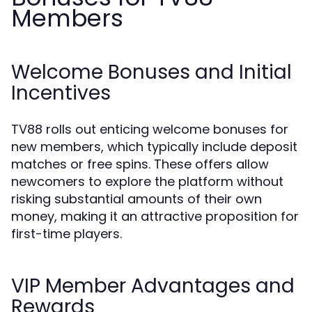
Members
Welcome Bonuses and Initial
Incentives
TV88 rolls out enticing welcome bonuses for
new members, which typically include deposit
matches or free spins. These offers allow
newcomers to explore the platform without
risking substantial amounts of their own
money, making it an attractive proposition for
first-time players.
VIP Member Advantages and
Rewards