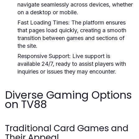
navigate seamlessly across devices, whether
on a desktop or mobile.
Fast Loading Times:
The platform ensures
that pages load quickly, creating a smooth
transition between games and sections of
the site.
Responsive Support:
Live support is
available 24/7, ready to assist players with
inquiries or issues they may encounter.
Diverse Gaming Options
on TV88
Traditional Card Games and
Their Appeal