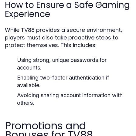
How to Ensure a Safe Gaming
Experience
While TV88 provides a secure environment,
players must also take proactive steps to
protect themselves. This includes:
Using strong, unique passwords for
accounts.
Enabling two-factor authentication if
available.
Avoiding sharing account information with
others.
Promotions and
Bonuses for TV88