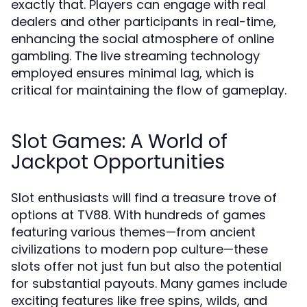
exactly that. Players can engage with real
dealers and other participants in real-time,
enhancing the social atmosphere of online
gambling. The live streaming technology
employed ensures minimal lag, which is
critical for maintaining the flow of gameplay.
Slot Games: A World of
Jackpot Opportunities
Slot enthusiasts will find a treasure trove of
options at TV88. With hundreds of games
featuring various themes—from ancient
civilizations to modern pop culture—these
slots offer not just fun but also the potential
for substantial payouts. Many games include
exciting features like free spins, wilds, and