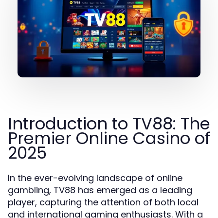
Introduction to TV88: The
Premier Online Casino of
2025
In the ever-evolving landscape of online
gambling, TV88 has emerged as a leading
player, capturing the attention of both local
and international gaming enthusiasts. With a