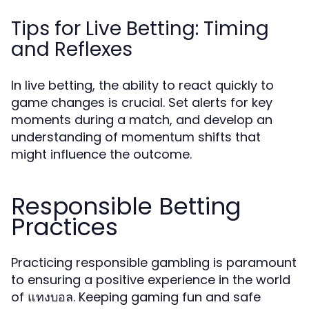
Tips for Live Betting: Timing
and Reflexes
In live betting, the ability to react quickly to
game changes is crucial. Set alerts for key
moments during a match, and develop an
understanding of momentum shifts that
might influence the outcome.
Responsible Betting
Practices
Practicing responsible gambling is paramount
to ensuring a positive experience in the world
of แทงบอล. Keeping gaming fun and safe