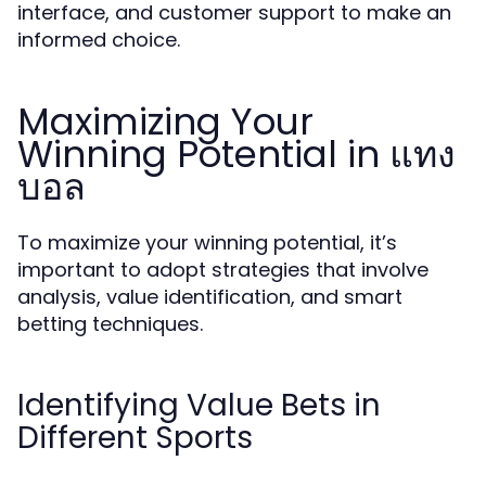
interface, and customer support to make an
informed choice.
Maximizing Your
Winning Potential in แทง
บอล
To maximize your winning potential, it’s
important to adopt strategies that involve
analysis, value identification, and smart
betting techniques.
Identifying Value Bets in
Different Sports