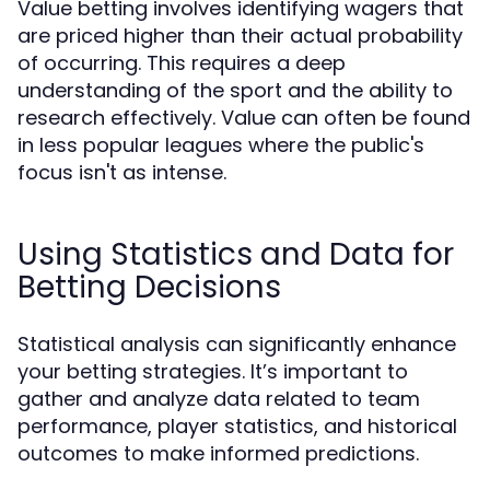
Value betting involves identifying wagers that
are priced higher than their actual probability
of occurring. This requires a deep
understanding of the sport and the ability to
research effectively. Value can often be found
in less popular leagues where the public's
focus isn't as intense.
Using Statistics and Data for
Betting Decisions
Statistical analysis can significantly enhance
your betting strategies. It’s important to
gather and analyze data related to team
performance, player statistics, and historical
outcomes to make informed predictions.