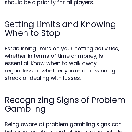
should be a priority for all players.
Setting Limits and Knowing
When to Stop
Establishing limits on your betting activities,
whether in terms of time or money, is
essential. Know when to walk away,
regardless of whether you're on a winning
streak or dealing with losses.
Recognizing Signs of Problem
Gambling
Being aware of problem gambling signs can
help you maintain control. Signs may include