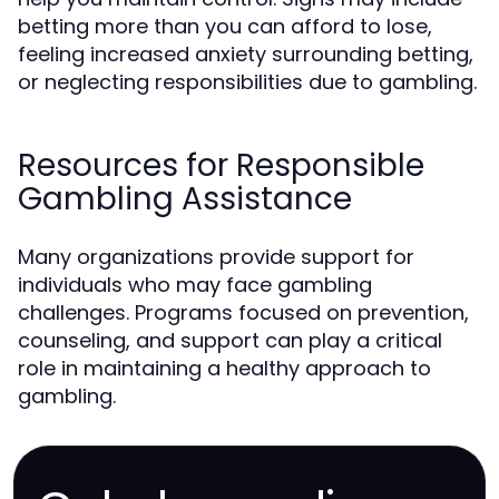
betting more than you can afford to lose,
feeling increased anxiety surrounding betting,
or neglecting responsibilities due to gambling.
Resources for Responsible
Gambling Assistance
Many organizations provide support for
individuals who may face gambling
challenges. Programs focused on prevention,
counseling, and support can play a critical
role in maintaining a healthy approach to
gambling.