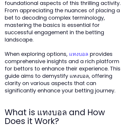
foundational aspects of this thrilling activity.
From appreciating the nuances of placing a
bet to decoding complex terminology,
mastering the basics is essential for
successful engagement in the betting
landscape.
When exploring options,
provides
แทงบอล
comprehensive insights and a rich platform
for bettors to enhance their experience. This
guide aims to demystify แทงบอล, offering
clarity on various aspects that can
significantly enhance your betting journey.
What is แทงบอล and How
Does it Work?