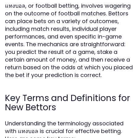
แทงบอล, or football betting, involves wagering
on the outcome of football matches. Bettors
can place bets on a variety of outcomes,
including match results, individual player
performances, and even specific in-game
events. The mechanics are straightforward:
you predict the result of a game, stake a
certain amount of money, and then receive a
return based on the odds at which you placed
the bet if your prediction is correct.
Key Terms and Definitions for
New Bettors
Understanding the terminology associated
with แทงบอล is crucial for effective betting.