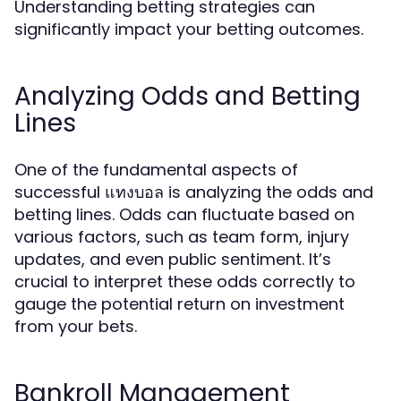
Understanding betting strategies can
significantly impact your betting outcomes.
Analyzing Odds and Betting
Lines
One of the fundamental aspects of
successful แทงบอล is analyzing the odds and
betting lines. Odds can fluctuate based on
various factors, such as team form, injury
updates, and even public sentiment. It’s
crucial to interpret these odds correctly to
gauge the potential return on investment
from your bets.
Bankroll Management