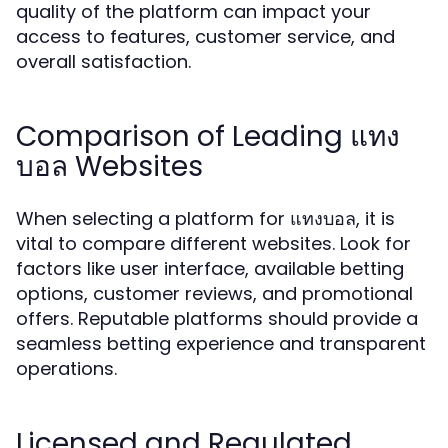
quality of the platform can impact your
access to features, customer service, and
overall satisfaction.
Comparison of Leading แทง
บอล Websites
When selecting a platform for แทงบอล, it is
vital to compare different websites. Look for
factors like user interface, available betting
options, customer reviews, and promotional
offers. Reputable platforms should provide a
seamless betting experience and transparent
operations.
Licensed and Regulated