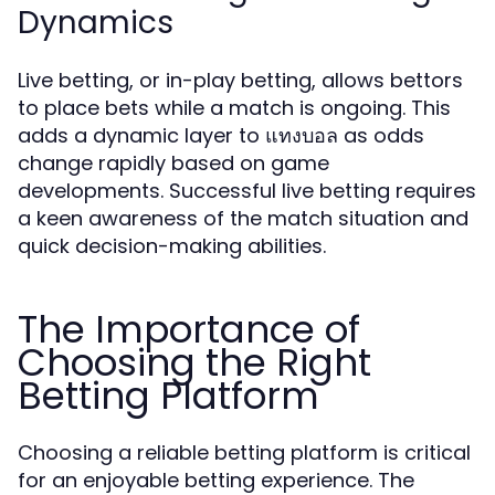
Dynamics
Live betting, or in-play betting, allows bettors
to place bets while a match is ongoing. This
adds a dynamic layer to แทงบอล as odds
change rapidly based on game
developments. Successful live betting requires
a keen awareness of the match situation and
quick decision-making abilities.
The Importance of
Choosing the Right
Betting Platform
Choosing a reliable betting platform is critical
for an enjoyable betting experience. The