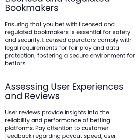
Bookmakers
Ensuring that you bet with licensed and
regulated bookmakers is essential for safety
and security. Licensed operators comply with
legal requirements for fair play and data
protection, fostering a secure environment for
bettors.
Assessing User Experiences
and Reviews
User reviews provide insights into the
reliability and performance of betting
platforms. Pay attention to customer
feedback regarding payout speed, user