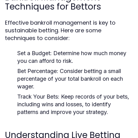
Techniques for Bettors
Effective bankroll management is key to
sustainable betting. Here are some
techniques to consider:
Set a Budget:
Determine how much money
you can afford to risk.
Bet Percentage:
Consider betting a small
percentage of your total bankroll on each
wager.
Track Your Bets:
Keep records of your bets,
including wins and losses, to identify
patterns and improve your strategy.
Understanding Live Betting