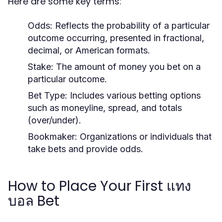
Here are some key terms:
Odds:
Reflects the probability of a particular
outcome occurring, presented in fractional,
decimal, or American formats.
Stake:
The amount of money you bet on a
particular outcome.
Bet Type:
Includes various betting options
such as moneyline, spread, and totals
(over/under).
Bookmaker:
Organizations or individuals that
take bets and provide odds.
How to Place Your First แทง
บอล Bet