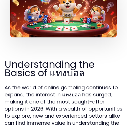
Understanding the
Basics of แทงบอล
As the world of online gambling continues to
expand, the interest in แทงบอล has surged,
making it one of the most sought-after
options in 2026. With a wealth of opportunities
to explore, new and experienced bettors alike
can find immense value in understanding the