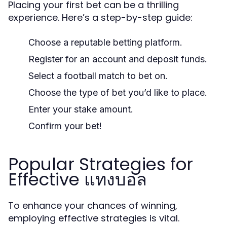
Placing your first bet can be a thrilling
experience. Here’s a step-by-step guide:
Choose a reputable betting platform.
Register for an account and deposit funds.
Select a football match to bet on.
Choose the type of bet you’d like to place.
Enter your stake amount.
Confirm your bet!
Popular Strategies for
Effective แทงบอล
To enhance your chances of winning,
employing effective strategies is vital.