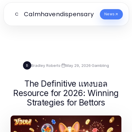
Calmhavendispensary
C
News
Bradley Roberts
·
May 29, 2026
·
Gambling
B
The Definitive แทงบอล
Resource for 2026: Winning
Strategies for Bettors