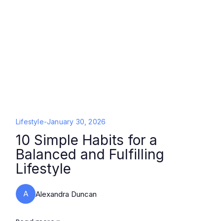
Lifestyle
-
January 30, 2026
10 Simple Habits for a
Balanced and Fulfilling
Lifestyle
A
Alexandra Duncan