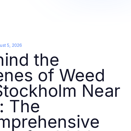
ust 5, 2026
ind the
enes of Weed
Stockholm Near
: The
mprehensive