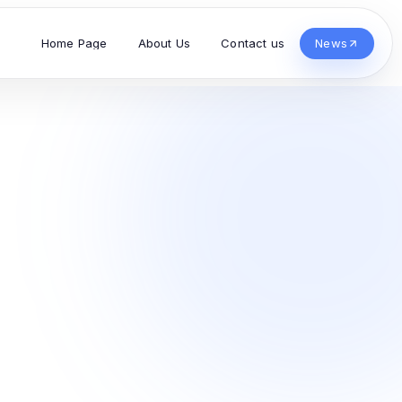
Home Page
About Us
Contact us
News