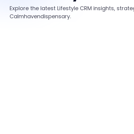
Explore the latest Lifestyle CRM insights, stra
Calmhavendispensary.