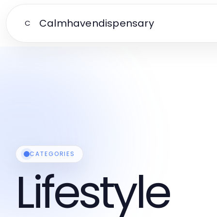
Calmhavendispensary
C
CATEGORIES
Lifestyle