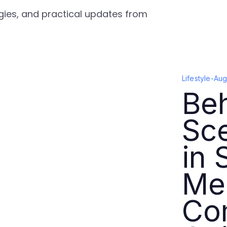
tegies, and practical updates from
Lifestyle
-
Aug
Beh
Sc
in 
Me
Co