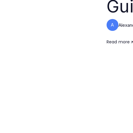
Gui
A
Alexan
Read more