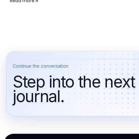
Read more
Continue the conversation
Step into the next
journal.