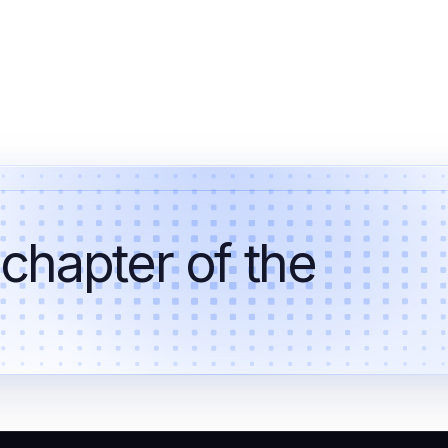
 chapter of the