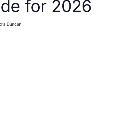
de for 2026
dra Duncan