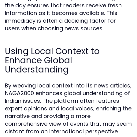
the day ensures that readers receive fresh
information as it becomes available. This
immediacy is often a deciding factor for
users when choosing news sources.
Using Local Context to
Enhance Global
Understanding
By weaving local context into its news articles,
NAGA2000 enhances global understanding of
Indian issues. The platform often features
expert opinions and local voices, enriching the
narrative and providing a more
comprehensive view of events that may seem
distant from an international perspective.