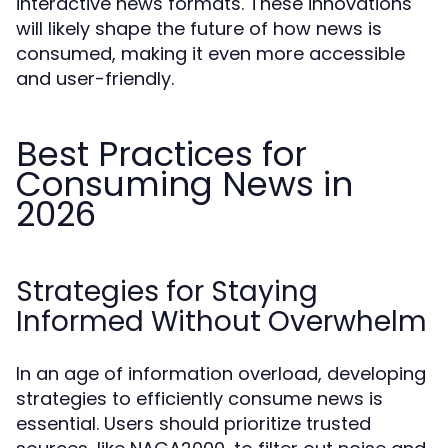
interactive news formats. These innovations
will likely shape the future of how news is
consumed, making it even more accessible
and user-friendly.
Best Practices for
Consuming News in
2026
Strategies for Staying
Informed Without Overwhelm
In an age of information overload, developing
strategies to efficiently consume news is
essential. Users should prioritize trusted