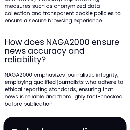
measures such as anonymized data
collection and transparent cookie policies to
ensure a secure browsing experience.
How does NAGA2000 ensure
news accuracy and
reliability?
NAGA2000 emphasizes journalistic integrity,
employing qualified journalists who adhere to
ethical reporting standards, ensuring that
news is reliable and thoroughly fact-checked
before publication.