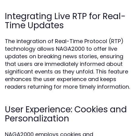
Integrating Live RTP for Real-
Time Updates
The integration of Real-Time Protocol (RTP)
technology allows NAGA2000 to offer live
updates on breaking news stories, ensuring
that users are immediately informed about
significant events as they unfold. This feature
enhances the user experience and keeps
readers returning for more timely information.
User Experience: Cookies and
Personalization
NAGA2000 employs cookies and