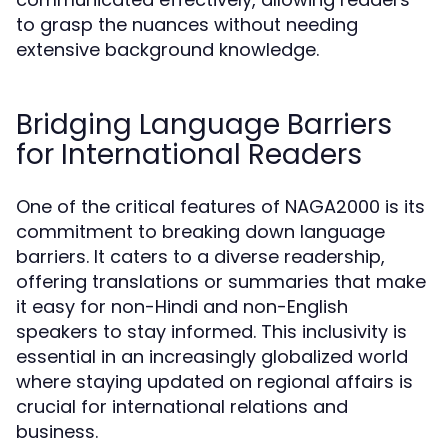
to grasp the nuances without needing
extensive background knowledge.
Bridging Language Barriers
for International Readers
One of the critical features of NAGA2000 is its
commitment to breaking down language
barriers. It caters to a diverse readership,
offering translations or summaries that make
it easy for non-Hindi and non-English
speakers to stay informed. This inclusivity is
essential in an increasingly globalized world
where staying updated on regional affairs is
crucial for international relations and
business.