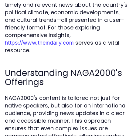
timely and relevant news about the country's
political climate, economic developments,
and cultural trends—all presented in a user-
friendly format. For those exploring
comprehensive insights,
serves as a vital
https://www.theindaily.com
resource.
Understanding NAGA2000's
Offerings
NAGA2000's content is tailored not just for
native speakers, but also for an international
audience, providing news updates in a clear
and accessible manner. This approach
ensures that even complex issues are
communicated effectively, allowing readers