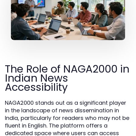
The Role of NAGA2000 in
Indian News
Accessibility
NAGA2000 stands out as a significant player
in the landscape of news dissemination in
India, particularly for readers who may not be
fluent in English. The platform offers a
dedicated space where users can access