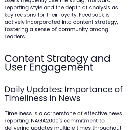
Users frequently cite the straightforward
reporting style and the depth of analysis as
key reasons for their loyalty. Feedback is
actively incorporated into content strategy,
fostering a sense of community among
readers.
Content Strategy and
User Engagement
Daily Updates: Importance of
Timeliness in News
Timeliness is a cornerstone of effective news
reporting. NAGA2000's commitment to
delivering updates multiple times throughout