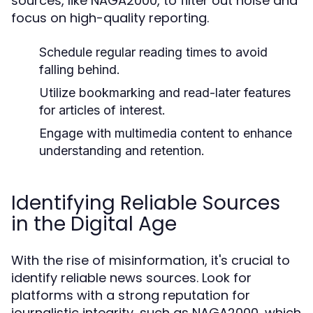
sources, like NAGA2000, to filter out noise and
focus on high-quality reporting.
Schedule regular reading times to avoid
falling behind.
Utilize bookmarking and read-later features
for articles of interest.
Engage with multimedia content to enhance
understanding and retention.
Identifying Reliable Sources
in the Digital Age
With the rise of misinformation, it's crucial to
identify reliable news sources. Look for
platforms with a strong reputation for
journalistic integrity, such as NAGA2000, which