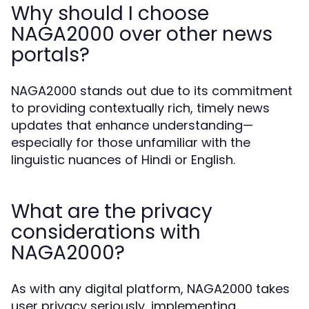
Why should I choose
NAGA2000 over other news
portals?
NAGA2000 stands out due to its commitment
to providing contextually rich, timely news
updates that enhance understanding—
especially for those unfamiliar with the
linguistic nuances of Hindi or English.
What are the privacy
considerations with
NAGA2000?
As with any digital platform, NAGA2000 takes
user privacy seriously, implementing