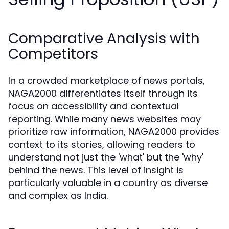
Comparative Analysis with
Competitors
In a crowded marketplace of news portals,
NAGA2000 differentiates itself through its
focus on accessibility and contextual
reporting. While many news websites may
prioritize raw information, NAGA2000 provides
context to its stories, allowing readers to
understand not just the 'what' but the 'why'
behind the news. This level of insight is
particularly valuable in a country as diverse
and complex as India.