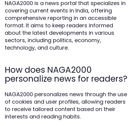
NAGA2000 is a news portal that specializes in
covering current events in India, offering
comprehensive reporting in an accessible
format. It aims to keep readers informed
about the latest developments in various
sectors, including politics, economy,
technology, and culture.
How does NAGA2000
personalize news for readers?
NAGA2000 personalizes news through the use
of cookies and user profiles, allowing readers
to receive tailored content based on their
interests and reading habits.