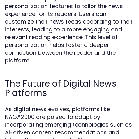
personalization features to tailor the news
experience for its readers. Users can
customize their news feeds according to their
interests, leading to a more engaging and
relevant reading experience. This level of
personalization helps foster a deeper
connection between the reader and the
platform.
The Future of Digital News
Platforms
As digital news evolves, platforms like
NAGA2000 are poised to adapt by
incorporating emerging technologies such as
AI-driven content recommendations and