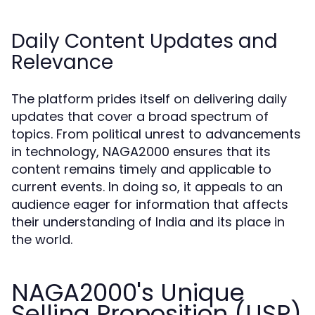
Daily Content Updates and
Relevance
The platform prides itself on delivering daily
updates that cover a broad spectrum of
topics. From political unrest to advancements
in technology, NAGA2000 ensures that its
content remains timely and applicable to
current events. In doing so, it appeals to an
audience eager for information that affects
their understanding of India and its place in
the world.
NAGA2000's Unique
Selling Proposition (USP)