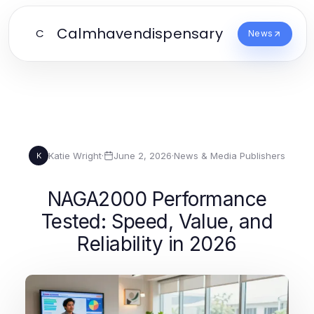
Calmhavendispensary
C
News
Katie Wright
·
June 2, 2026
·
News & Media Publishers
K
NAGA2000 Performance
Tested: Speed, Value, and
Reliability in 2026