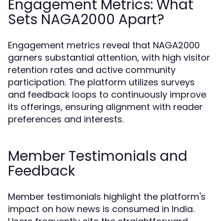
Engagement Metrics: What
Sets NAGA2000 Apart?
Engagement metrics reveal that NAGA2000
garners substantial attention, with high visitor
retention rates and active community
participation. The platform utilizes surveys
and feedback loops to continuously improve
its offerings, ensuring alignment with reader
preferences and interests.
Member Testimonials and
Feedback
Member testimonials highlight the platform's
impact on how news is consumed in India.