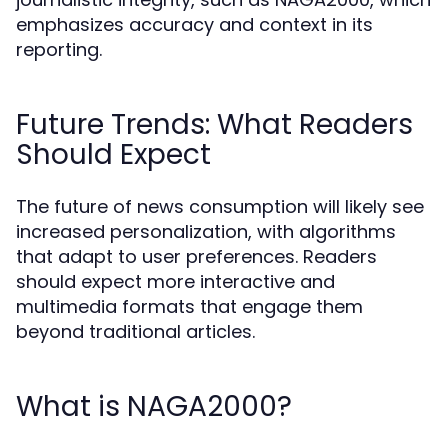
emphasizes accuracy and context in its
reporting.
Future Trends: What Readers
Should Expect
The future of news consumption will likely see
increased personalization, with algorithms
that adapt to user preferences. Readers
should expect more interactive and
multimedia formats that engage them
beyond traditional articles.
What is NAGA2000?