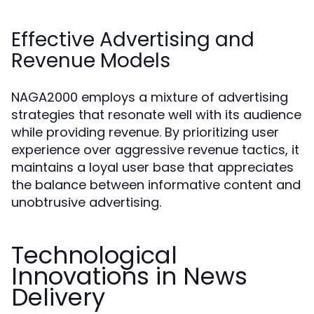
Effective Advertising and
Revenue Models
NAGA2000 employs a mixture of advertising
strategies that resonate well with its audience
while providing revenue. By prioritizing user
experience over aggressive revenue tactics, it
maintains a loyal user base that appreciates
the balance between informative content and
unobtrusive advertising.
Technological
Innovations in News
Delivery