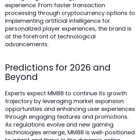
experience. From faster transaction
processing through cryptocurrency options to
implementing artificial intelligence for
personalized player experiences, the brand is
at the forefront of technological
advancements.
Predictions for 2026 and
Beyond
Experts expect MM88 to continue its growth
trajectory by leveraging market expansion
opportunities and enhancing user experiences
through engaging features and promotions.
As regulations evolve and new gaming
technologies emerge, MM88 is well-positioned