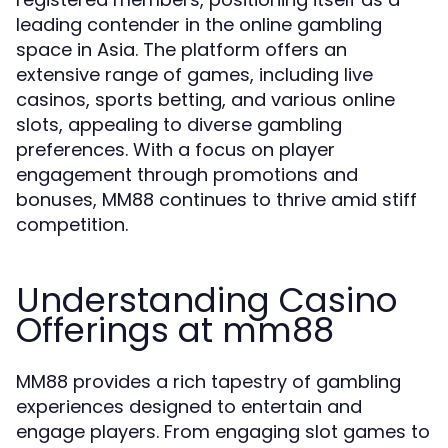
leading contender in the online gambling
space in Asia. The platform offers an
extensive range of games, including live
casinos, sports betting, and various online
slots, appealing to diverse gambling
preferences. With a focus on player
engagement through promotions and
bonuses, MM88 continues to thrive amid stiff
competition.
Understanding Casino
Offerings at mm88
MM88 provides a rich tapestry of gambling
experiences designed to entertain and
engage players. From engaging slot games to