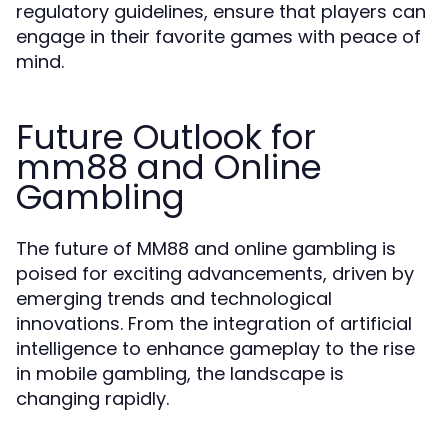
regulatory guidelines, ensure that players can
engage in their favorite games with peace of
mind.
Future Outlook for
mm88 and Online
Gambling
The future of MM88 and online gambling is
poised for exciting advancements, driven by
emerging trends and technological
innovations. From the integration of artificial
intelligence to enhance gameplay to the rise
in mobile gambling, the landscape is
changing rapidly.