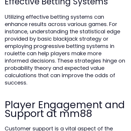
Effective Betting Systems
Utilizing effective betting systems can
enhance results across various games. For
instance, understanding the statistical edge
provided by basic blackjack strategy or
employing progressive betting systems in
roulette can help players make more
informed decisions. These strategies hinge on
probability theory and expected value
calculations that can improve the odds of
success.
Player Engagement and
Support at mm88
Customer support is a vital aspect of the