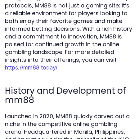
protocols, MM88 is not just a gaming site; it’s
a reliable environment for players looking to
both enjoy their favorite games and make
informed betting decisions. With a rich history
and a commitment to innovation, MM88 is
poised for continued growth in the online
gambling landscape. For more detailed
insights into their offerings, you can visit
.
https://mm88.today/
History and Development of
mm88
Launched in 2020, MM88 quickly carved out a
niche in the competitive online gambling
arena. Headquartered in Manila, Philippines,