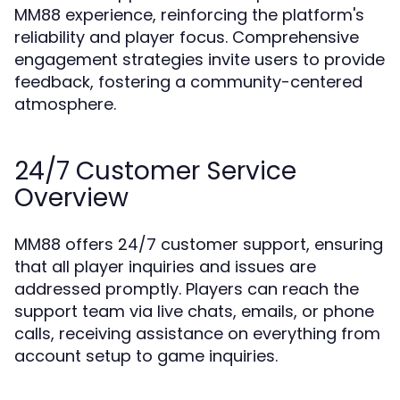
MM88 experience, reinforcing the platform's
reliability and player focus. Comprehensive
engagement strategies invite users to provide
feedback, fostering a community-centered
atmosphere.
24/7 Customer Service
Overview
MM88 offers 24/7 customer support, ensuring
that all player inquiries and issues are
addressed promptly. Players can reach the
support team via live chats, emails, or phone
calls, receiving assistance on everything from
account setup to game inquiries.