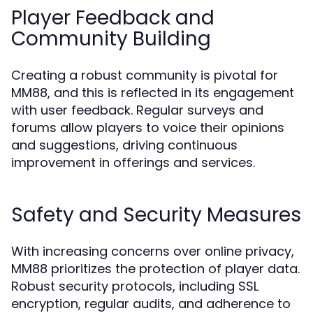
Player Feedback and
Community Building
Creating a robust community is pivotal for
MM88, and this is reflected in its engagement
with user feedback. Regular surveys and
forums allow players to voice their opinions
and suggestions, driving continuous
improvement in offerings and services.
Safety and Security Measures
With increasing concerns over online privacy,
MM88 prioritizes the protection of player data.
Robust security protocols, including SSL
encryption, regular audits, and adherence to