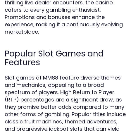
thrilling live dealer encounters, the casino
caters to every gambling enthusiast.
Promotions and bonuses enhance the
experience, making it a continuously evolving
marketplace.
Popular Slot Games and
Features
Slot games at MM88 feature diverse themes
and mechanics, appealing to a broad
spectrum of players. High Return to Player
(RTP) percentages are a significant draw, as
they promise better odds compared to many
other forms of gambling. Popular titles include
classic fruit machines, themed adventures,
and progressive jackpot slots that can yield