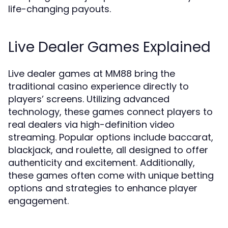
life-changing payouts.
Live Dealer Games Explained
Live dealer games at MM88 bring the
traditional casino experience directly to
players’ screens. Utilizing advanced
technology, these games connect players to
real dealers via high-definition video
streaming. Popular options include baccarat,
blackjack, and roulette, all designed to offer
authenticity and excitement. Additionally,
these games often come with unique betting
options and strategies to enhance player
engagement.