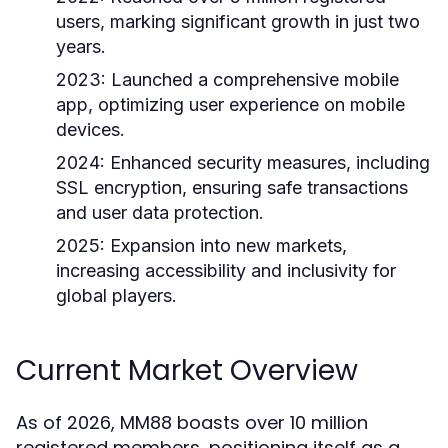
users, marking significant growth in just two
years.
2023: Launched a comprehensive mobile
app, optimizing user experience on mobile
devices.
2024: Enhanced security measures, including
SSL encryption, ensuring safe transactions
and user data protection.
2025: Expansion into new markets,
increasing accessibility and inclusivity for
global players.
Current Market Overview
As of 2026, MM88 boasts over 10 million
registered members, positioning itself as a