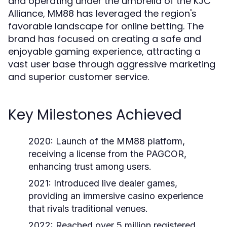
and operating under the umbrella of the KJC
Alliance, MM88 has leveraged the region's
favorable landscape for online betting. The
brand has focused on creating a safe and
enjoyable gaming experience, attracting a
vast user base through aggressive marketing
and superior customer service.
Key Milestones Achieved
2020: Launch of the MM88 platform,
receiving a license from the PAGCOR,
enhancing trust among users.
2021: Introduced live dealer games,
providing an immersive casino experience
that rivals traditional venues.
2022: Reached over 5 million registered