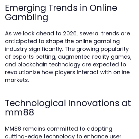
Emerging Trends in Online
Gambling
As we look ahead to 2026, several trends are
anticipated to shape the online gambling
industry significantly. The growing popularity
of esports betting, augmented reality games,
and blockchain technology are expected to
revolutionize how players interact with online
markets.
Technological Innovations at
mm88
MM88 remains committed to adopting
cutting-edge technology to enhance user