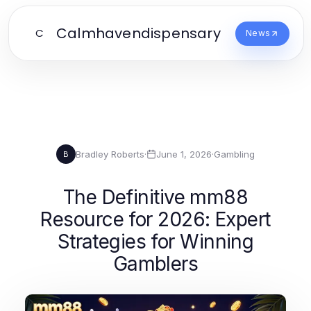
Calmhavendispensary
C
News
Bradley Roberts
·
June 1, 2026
·
Gambling
B
The Definitive mm88
Resource for 2026: Expert
Strategies for Winning
Gamblers