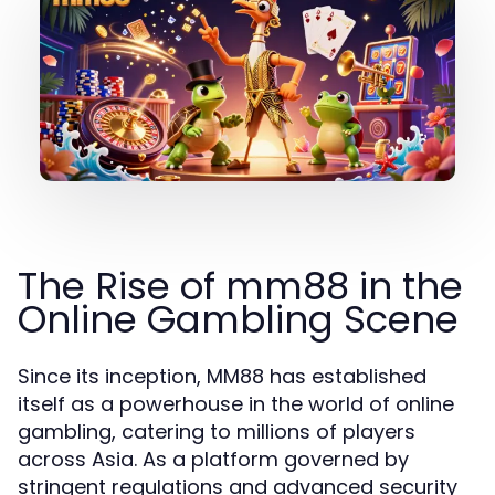
The Rise of mm88 in the
Online Gambling Scene
Since its inception, MM88 has established
itself as a powerhouse in the world of online
gambling, catering to millions of players
across Asia. As a platform governed by
stringent regulations and advanced security