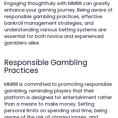
Engaging thoughtfully with MM88 can greatly
enhance your gaming journey. Being aware of
responsible gambling practices, effective
bankroll management strategies, and
understanding various betting systems are
essential for both novice and experienced
gamblers alike.
Responsible Gambling
Practices
MM88 is committed to promoting responsible
gambling, reminding players that their
platform is designed for entertainment rather
than a means to make money. Setting
personal limits on spending and time, being
aware of the risk of chasing losses, and