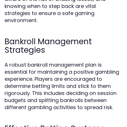
knowing when to step back are vital
strategies to ensure a safe gaming
environment.
Bankroll Management
Strategies
A robust bankroll management plan is
essential for maintaining a positive gambling
experience. Players are encouraged to
determine betting limits and stick to them
rigorously. This includes deciding on session
budgets and splitting bankrolls between
different gambling activities to spread risk.