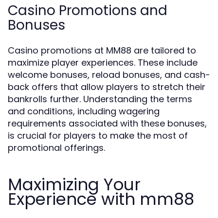
Casino Promotions and
Bonuses
Casino promotions at MM88 are tailored to
maximize player experiences. These include
welcome bonuses, reload bonuses, and cash-
back offers that allow players to stretch their
bankrolls further. Understanding the terms
and conditions, including wagering
requirements associated with these bonuses,
is crucial for players to make the most of
promotional offerings.
Maximizing Your
Experience with mm88