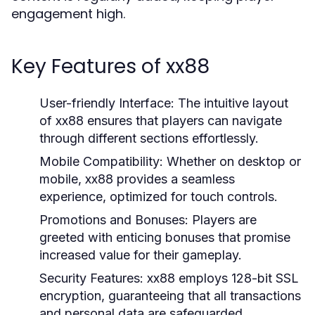
engagement high.
Key Features of xx88
User-friendly Interface:
The intuitive layout
of xx88 ensures that players can navigate
through different sections effortlessly.
Mobile Compatibility:
Whether on desktop or
mobile, xx88 provides a seamless
experience, optimized for touch controls.
Promotions and Bonuses:
Players are
greeted with enticing bonuses that promise
increased value for their gameplay.
Security Features:
xx88 employs 128-bit SSL
encryption, guaranteeing that all transactions
and personal data are safeguarded.