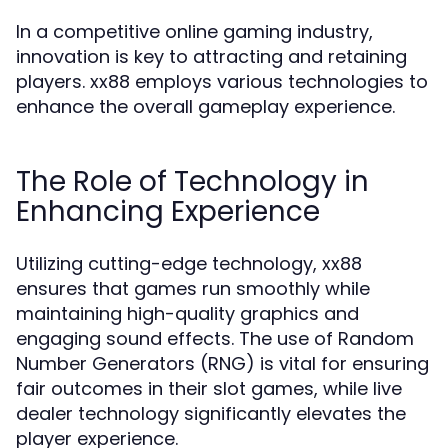
In a competitive online gaming industry,
innovation is key to attracting and retaining
players. xx88 employs various technologies to
enhance the overall gameplay experience.
The Role of Technology in
Enhancing Experience
Utilizing cutting-edge technology, xx88
ensures that games run smoothly while
maintaining high-quality graphics and
engaging sound effects. The use of Random
Number Generators (RNG) is vital for ensuring
fair outcomes in their slot games, while live
dealer technology significantly elevates the
player experience.