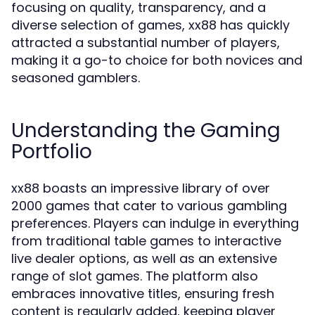
focusing on quality, transparency, and a
diverse selection of games, xx88 has quickly
attracted a substantial number of players,
making it a go-to choice for both novices and
seasoned gamblers.
Understanding the Gaming
Portfolio
xx88 boasts an impressive library of over
2000 games that cater to various gambling
preferences. Players can indulge in everything
from traditional table games to interactive
live dealer options, as well as an extensive
range of slot games. The platform also
embraces innovative titles, ensuring fresh
content is regularly added, keeping player