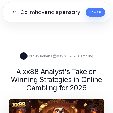
Calmhavendispensary
C
News
Bradley Roberts
·
May 31, 2026
·
Gambling
B
A xx88 Analyst's Take on
Winning Strategies in Online
Gambling for 2026