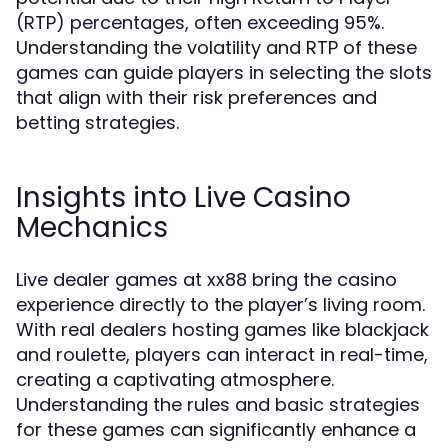
(RTP) percentages, often exceeding 95%.
Understanding the volatility and RTP of these
games can guide players in selecting the slots
that align with their risk preferences and
betting strategies.
Insights into Live Casino
Mechanics
Live dealer games at xx88 bring the casino
experience directly to the player’s living room.
With real dealers hosting games like blackjack
and roulette, players can interact in real-time,
creating a captivating atmosphere.
Understanding the rules and basic strategies
for these games can significantly enhance a