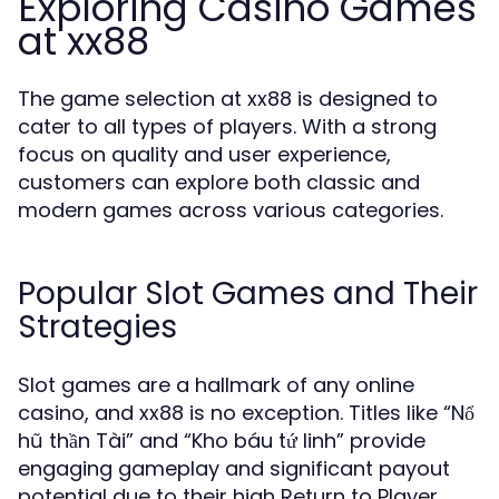
Exploring Casino Games
at xx88
The game selection at xx88 is designed to
cater to all types of players. With a strong
focus on quality and user experience,
customers can explore both classic and
modern games across various categories.
Popular Slot Games and Their
Strategies
Slot games are a hallmark of any online
casino, and xx88 is no exception. Titles like “Nổ
hũ thần Tài” and “Kho báu tứ linh” provide
engaging gameplay and significant payout
potential due to their high Return to Player