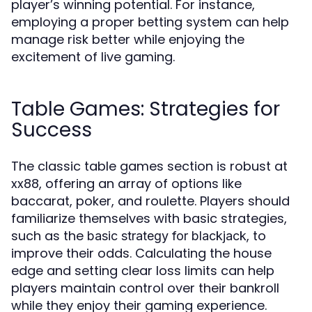
player’s winning potential. For instance,
employing a proper betting system can help
manage risk better while enjoying the
excitement of live gaming.
Table Games: Strategies for
Success
The classic table games section is robust at
xx88, offering an array of options like
baccarat, poker, and roulette. Players should
familiarize themselves with basic strategies,
such as the
, to
basic strategy for blackjack
improve their odds. Calculating the house
edge and setting clear loss limits can help
players maintain control over their bankroll
while they enjoy their gaming experience.