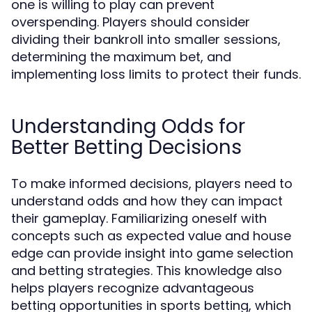
one is willing to play can prevent
overspending. Players should consider
dividing their bankroll into smaller sessions,
determining the maximum bet, and
implementing loss limits to protect their funds.
Understanding Odds for
Better Betting Decisions
To make informed decisions, players need to
understand odds and how they can impact
their gameplay. Familiarizing oneself with
concepts such as expected value and house
edge can provide insight into game selection
and betting strategies. This knowledge also
helps players recognize advantageous
betting opportunities in sports betting, which