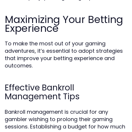
Maximizing Your Betting
Experience
To make the most out of your gaming
adventures, it’s essential to adopt strategies
that improve your betting experience and
outcomes.
Effective Bankroll
Management Tips
Bankroll management is crucial for any
gambler wishing to prolong their gaming
sessions. Establishing a budget for how much