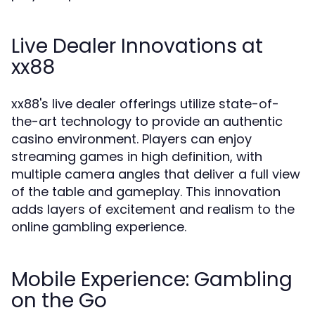
Live Dealer Innovations at
xx88
xx88's live dealer offerings utilize state-of-
the-art technology to provide an authentic
casino environment. Players can enjoy
streaming games in high definition, with
multiple camera angles that deliver a full view
of the table and gameplay. This innovation
adds layers of excitement and realism to the
online gambling experience.
Mobile Experience: Gambling
on the Go