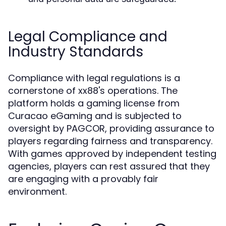
Legal Compliance and
Industry Standards
Compliance with legal regulations is a
cornerstone of xx88's operations. The
platform holds a gaming license from
Curacao eGaming and is subjected to
oversight by PAGCOR, providing assurance to
players regarding fairness and transparency.
With games approved by independent testing
agencies, players can rest assured that they
are engaging with a provably fair
environment.