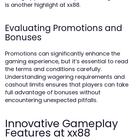
is another highlight at xx88.
Evaluating Promotions and
Bonuses
Promotions can significantly enhance the
gaming experience, but it’s essential to read
the terms and conditions carefully.
Understanding wagering requirements and
cashout limits ensures that players can take
full advantage of bonuses without
encountering unexpected pitfalls.
Innovative Gameplay
Features at xx88