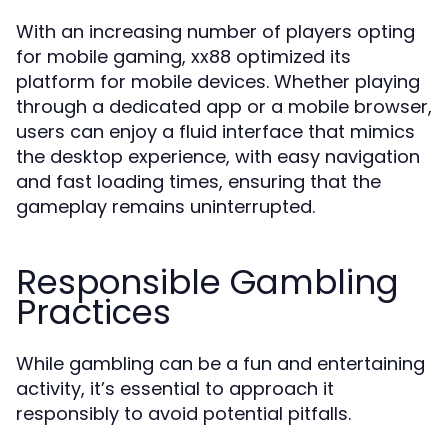
With an increasing number of players opting
for mobile gaming, xx88 optimized its
platform for mobile devices. Whether playing
through a dedicated app or a mobile browser,
users can enjoy a fluid interface that mimics
the desktop experience, with easy navigation
and fast loading times, ensuring that the
gameplay remains uninterrupted.
Responsible Gambling
Practices
While gambling can be a fun and entertaining
activity, it’s essential to approach it
responsibly to avoid potential pitfalls.