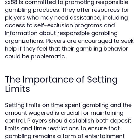
xx88 is committed to promoting responsible
gambling practices. They offer resources for
players who may need assistance, including
access to self-exclusion programs and
information about responsible gambling
organizations. Players are encouraged to seek
help if they feel that their gambling behavior
could be problematic.
The Importance of Setting
Limits
Setting limits on time spent gambling and the
amount wagered is crucial for maintaining
control. Players should establish both deposit
limits and time restrictions to ensure that
gambling remains a form of entertainment