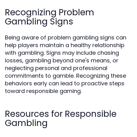
Recognizing Problem
Gambling Signs
Being aware of problem gambling signs can
help players maintain a healthy relationship
with gambling. Signs may include chasing
losses, gambling beyond one's means, or
neglecting personal and professional
commitments to gamble. Recognizing these
behaviors early can lead to proactive steps
toward responsible gaming.
Resources for Responsible
Gambling