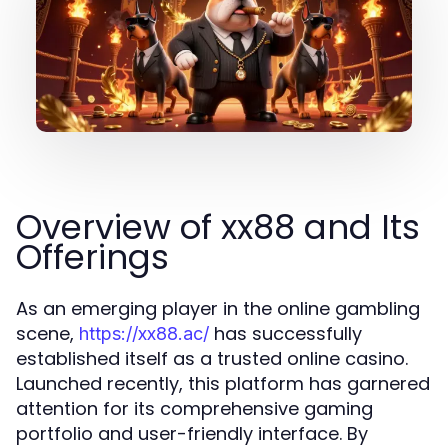
Overview of xx88 and Its
Offerings
As an emerging player in the online gambling
scene,
has successfully
https://xx88.ac/
established itself as a trusted online casino.
Launched recently, this platform has garnered
attention for its comprehensive gaming
portfolio and user-friendly interface. By