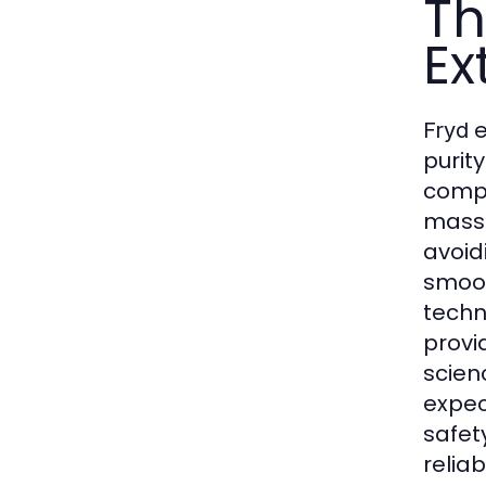
Th
Ex
e
Fryd
purit
compo
mass
avoidi
smoot
techn
provi
scien
expec
safet
relia