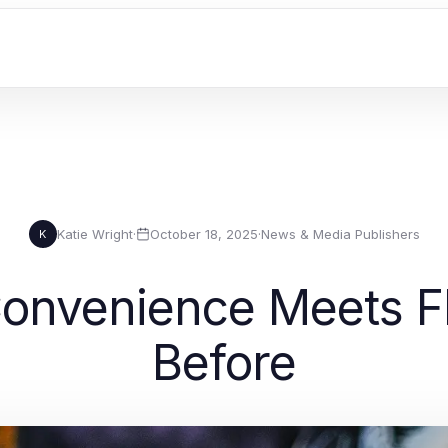
Katie Wright
·
October 18, 2025
·
News & Media Publishers
K
Convenience Meets F
Before