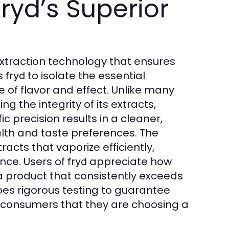
ryd’s Superior
extraction technology that ensures
ws
to isolate the essential
fryd
of flavor and effect. Unlike many
g the integrity of its extracts,
ic precision results in a cleaner,
lth and taste preferences. The
racts that vaporize efficiently,
nce. Users of
appreciate how
fryd
 product that consistently exceeds
es rigorous testing to guarantee
g consumers that they are choosing a