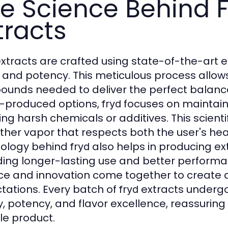
e Science Behind F
tracts
xtracts are crafted using state-of-the-art 
y and potency. This meticulous process allo
unds needed to deliver the perfect balance 
-produced options,
focuses on maintainin
fryd
ng harsh chemicals or additives. This scientif
her vapor that respects both the user's hea
ology behind
also helps in producing ext
fryd
ding longer-lasting use and better performa
ce and innovation come together to create a
tations. Every batch of
extracts undergo
fryd
y, potency, and flavor excellence, reassurin
ble product.