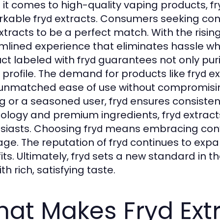
it comes to high-quality vaping products,
fr
rkable
extracts. Consumers seeking conv
fryd
tracts to be a perfect match. With the risin
mlined experience that eliminates hassle whi
ct labeled with
guarantees not only puri
fryd
r profile. The demand for products like
ex
fryd
 unmatched ease of use without compromisin
g or a seasoned user,
ensures consistenc
fryd
ology and premium ingredients,
extract
fryd
siasts. Choosing
means embracing conve
fryd
ge. The reputation of
continues to expa
fryd
ts. Ultimately,
sets a new standard in th
fryd
th rich, satisfying taste.
at Makes Fryd Ext