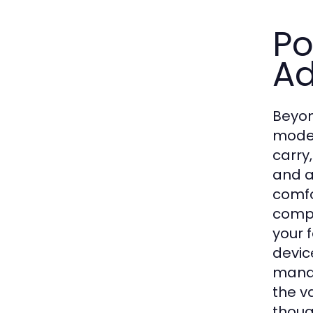
Po
A
Beyond
moder
carry
and a
comfo
compl
your 
devic
manag
the v
thoug