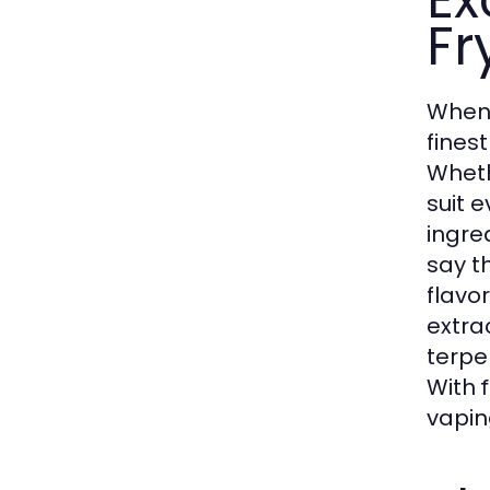
Fr
When 
fines
Wheth
suit 
ingre
say t
flavor
extra
terpe
With
vaping