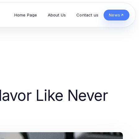
Home Page
About Us
Contact us
News
lavor Like Never