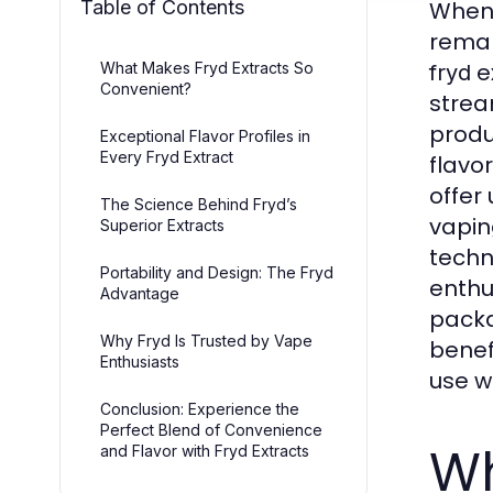
Table of Contents
When 
rema
ex
What Makes Fryd Extracts So
fryd
Convenient?
strea
produ
Exceptional Flavor Profiles in
Every Fryd Extract
flavo
offer
The Science Behind Fryd’s
vapin
Superior Extracts
techn
Portability and Design: The Fryd
enthu
Advantage
packa
Why Fryd Is Trusted by Vape
benefi
Enthusiasts
use wi
Conclusion: Experience the
Perfect Blend of Convenience
Wh
and Flavor with Fryd Extracts