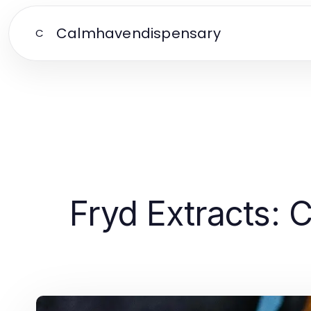
Calmhavendispensary
C
Fryd Extracts: 