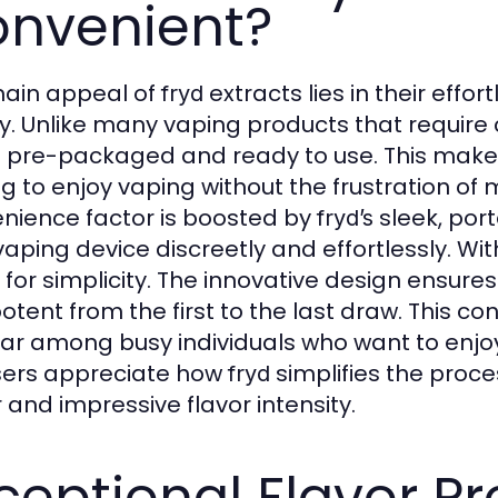
nvenient?
ain appeal of
extracts lies in their effo
fryd
ty. Unlike many vaping products that requir
pre-packaged and ready to use. This mak
ng to enjoy vaping without the frustration of 
nience factor is boosted by
sleek, port
fryd’s
 vaping device discreetly and effortlessly. Wi
r for simplicity. The innovative design ensure
otent from the first to the last draw. This
ar among busy individuals who want to enjo
sers appreciate how
simplifies the proce
fryd
 and impressive flavor intensity.
ceptional Flavor Pro