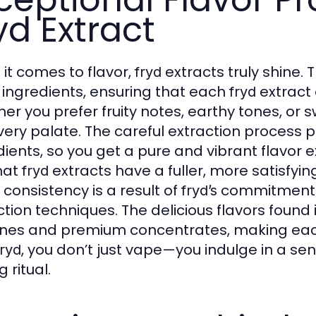
yd Extract
it comes to flavor,
extracts truly shine. 
fryd
t ingredients, ensuring that each
extract 
fryd
er you prefer fruity notes, earthy tones, or
every palate. The careful extraction process 
dients, so you get a pure and vibrant flavor 
hat
extracts have a fuller, more satisfyi
fryd
 consistency is a result of
commitment t
fryd’s
ction techniques. The delicious flavors found 
nes and premium concentrates, making eac
, you don’t just vape—you indulge in a s
fryd
 ritual.