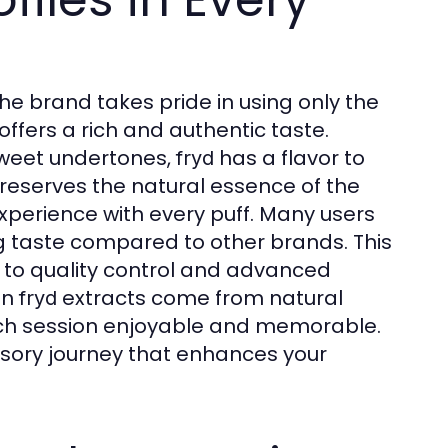
The brand takes pride in using only the
offers a rich and authentic taste.
 sweet undertones,
has a flavor to
fryd
preserves the natural essence of the
experience with every puff. Many users
ng taste compared to other brands. This
o quality control and advanced
in
extracts come from natural
fryd
h session enjoyable and memorable.
ensory journey that enhances your