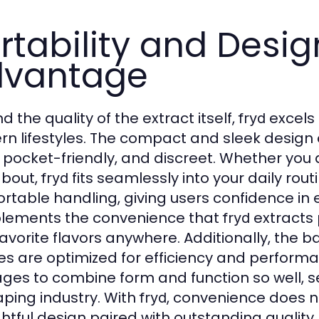
rtability and Desig
dvantage
 the quality of the extract itself,
excels 
fryd
n lifestyles. The compact and sleek design
, pocket-friendly, and discreet. Whether you 
bout,
fits seamlessly into your daily ro
fryd
rtable handling, giving users confidence in ev
ements the convenience that
extracts 
fryd
favorite flavors anywhere. Additionally, the 
es are optimized for efficiency and perform
es to combine form and function so well, s
aping industry. With
, convenience does 
fryd
htful design paired with outstanding quality.