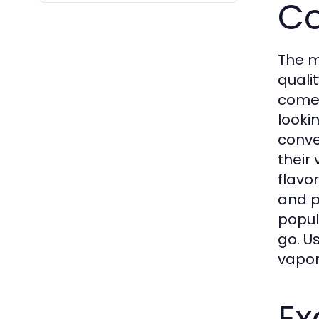
Co
The m
quali
come 
looki
conve
their
flavo
and p
popul
go. U
vapor
Ex