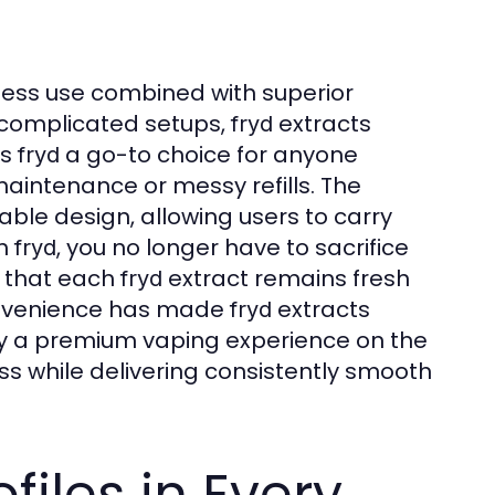
rtless use combined with superior
e complicated setups,
extracts
fryd
es
a go-to choice for anyone
fryd
maintenance or messy refills. The
able design, allowing users to carry
th
, you no longer have to sacrifice
fryd
s that each
extract remains fresh
fryd
 convenience has made
extracts
fryd
y a premium vaping experience on the
ss while delivering consistently smooth
files in Every