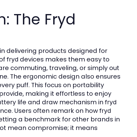
n: The Fryd
in delivering products designed for
 of
devices makes them easy to
fryd
are commuting, traveling, or simply out
utine. The ergonomic design also ensures
ery puff. This focus on portability
provide, making it effortless to enjoy
battery life and draw mechanism in
fryd
ance. Users often remark on how
fryd
etting a benchmark for other brands in
not mean compromise; it means