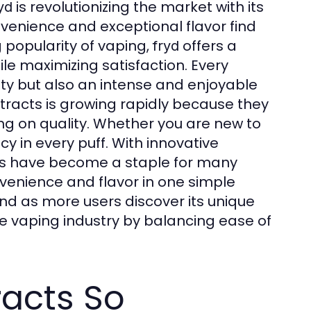
is revolutionizing the market with its
yd
enience and exceptional flavor find
g popularity of vaping,
offers a
fryd
le maximizing satisfaction. Every
ty but also an intense and enjoyable
tracts is growing rapidly because they
g on quality. Whether you are new to
y in every puff. With innovative
s have become a staple for many
nience and flavor in one simple
nd as more users discover its unique
e vaping industry by balancing ease of
racts So