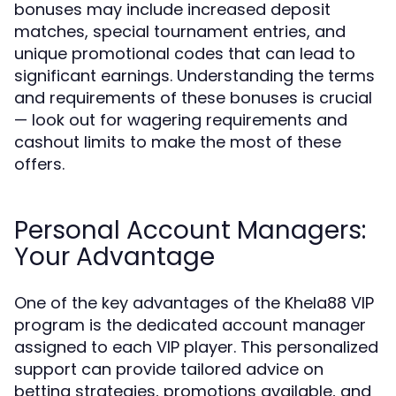
bonuses may include increased deposit
matches, special tournament entries, and
unique promotional codes that can lead to
significant earnings. Understanding the terms
and requirements of these bonuses is crucial
— look out for wagering requirements and
cashout limits to make the most of these
offers.
Personal Account Managers:
Your Advantage
One of the key advantages of the Khela88 VIP
program is the dedicated account manager
assigned to each VIP player. This personalized
support can provide tailored advice on
betting strategies, promotions available, and