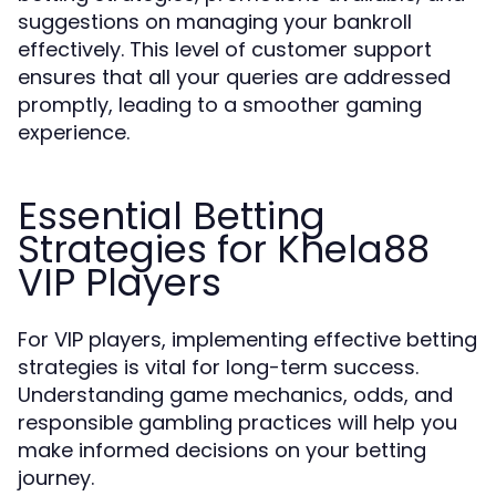
suggestions on managing your bankroll
effectively. This level of customer support
ensures that all your queries are addressed
promptly, leading to a smoother gaming
experience.
Essential Betting
Strategies for Khela88
VIP Players
For VIP players, implementing effective betting
strategies is vital for long-term success.
Understanding game mechanics, odds, and
responsible gambling practices will help you
make informed decisions on your betting
journey.