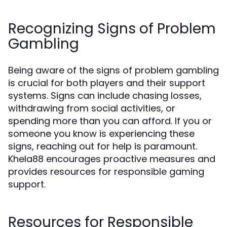
Recognizing Signs of Problem
Gambling
Being aware of the signs of problem gambling
is crucial for both players and their support
systems. Signs can include chasing losses,
withdrawing from social activities, or
spending more than you can afford. If you or
someone you know is experiencing these
signs, reaching out for help is paramount.
Khela88 encourages proactive measures and
provides resources for responsible gaming
support.
Resources for Responsible