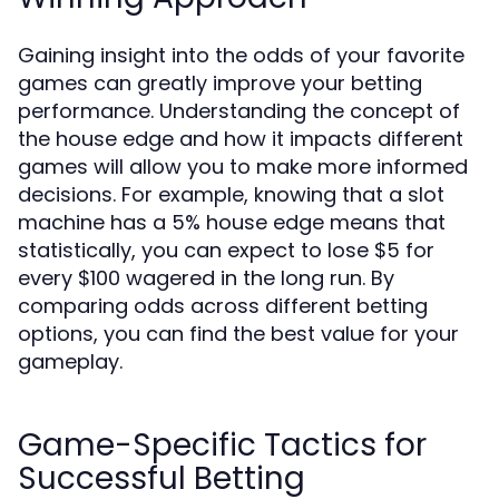
Gaining insight into the odds of your favorite
games can greatly improve your betting
performance. Understanding the concept of
the house edge and how it impacts different
games will allow you to make more informed
decisions. For example, knowing that a slot
machine has a 5% house edge means that
statistically, you can expect to lose $5 for
every $100 wagered in the long run. By
comparing odds across different betting
options, you can find the best value for your
gameplay.
Game-Specific Tactics for
Successful Betting