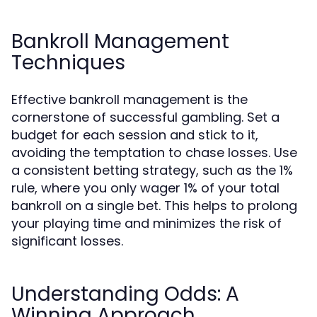
Bankroll Management
Techniques
Effective bankroll management is the
cornerstone of successful gambling. Set a
budget for each session and stick to it,
avoiding the temptation to chase losses. Use
a consistent betting strategy, such as the 1%
rule, where you only wager 1% of your total
bankroll on a single bet. This helps to prolong
your playing time and minimizes the risk of
significant losses.
Understanding Odds: A
Winning Approach