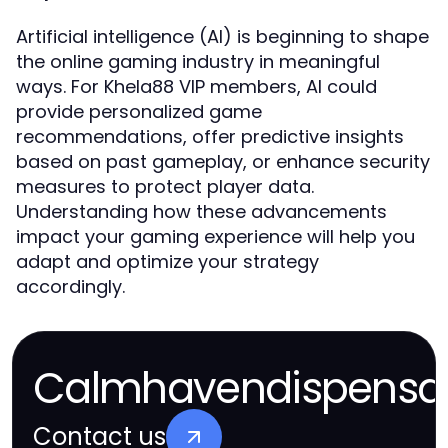
Artificial intelligence (AI) is beginning to shape
the online gaming industry in meaningful
ways. For Khela88 VIP members, AI could
provide personalized game
recommendations, offer predictive insights
based on past gameplay, or enhance security
measures to protect player data.
Understanding how these advancements
impact your gaming experience will help you
adapt and optimize your strategy
accordingly.
Calmhavendispensa
Contact us