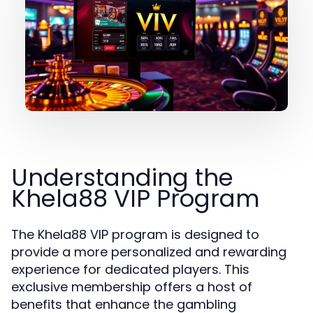
Understanding the
Khela88 VIP Program
The Khela88 VIP program is designed to
provide a more personalized and rewarding
experience for dedicated players. This
exclusive membership offers a host of
benefits that enhance the gambling