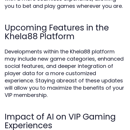
you to bet and play games wherever you are.
Upcoming Features in the
Khela88 Platform
Developments within the Khela88 platform
may include new game categories, enhanced
social features, and deeper integration of
player data for a more customized
experience. Staying abreast of these updates
will allow you to maximize the benefits of your
VIP membership.
Impact of AI on VIP Gaming
Experiences