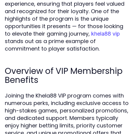
experience, ensuring that players feel valued
and recognized for their loyalty. One of the
highlights of the program is the unique
opportunities it presents — for those looking
to elevate their gaming journey,
khela88 vip
stands out as a prime example of
commitment to player satisfaction.
Overview of VIP Membership
Benefits
Joining the Khela88 VIP program comes with
numerous perks, including exclusive access to
high-stakes games, personalized promotions,
and dedicated support. Members typically
enjoy higher betting limits, priority customer
service, and unique promotional offers that