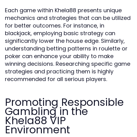
Each game within Khela88 presents unique
mechanics and strategies that can be utilized
for better outcomes. For instance, in
blackjack, employing basic strategy can
significantly lower the house edge. Similarly,
understanding betting patterns in roulette or
poker can enhance your ability to make
winning decisions. Researching specific game
strategies and practicing them is highly
recommended for all serious players.
Promoting Responsible
Gambling in the
Khela88 VIP
Environment