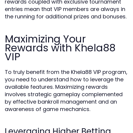
rewards coupled with exclusive tournament
entries mean that VIP members are always in
the running for additional prizes and bonuses.
Maximizing Your
Rewards with Khela88
VIP
To truly benefit from the Khela88 VIP program,
you need to understand how to leverage the
available features. Maximizing rewards
involves strategic gameplay complemented
by effective bankroll management and an
awareness of game mechanics.
Leveraging Higher Betting