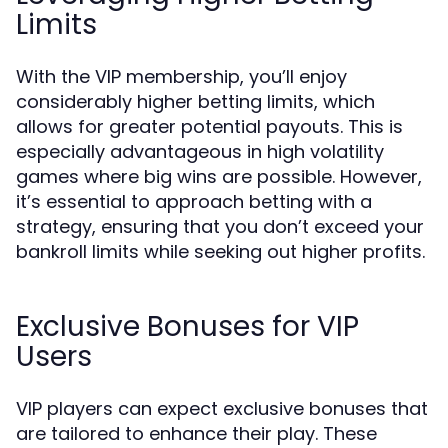
Limits
With the VIP membership, you’ll enjoy
considerably higher betting limits, which
allows for greater potential payouts. This is
especially advantageous in high volatility
games where big wins are possible. However,
it’s essential to approach betting with a
strategy, ensuring that you don’t exceed your
bankroll limits while seeking out higher profits.
Exclusive Bonuses for VIP
Users
VIP players can expect exclusive bonuses that
are tailored to enhance their play. These