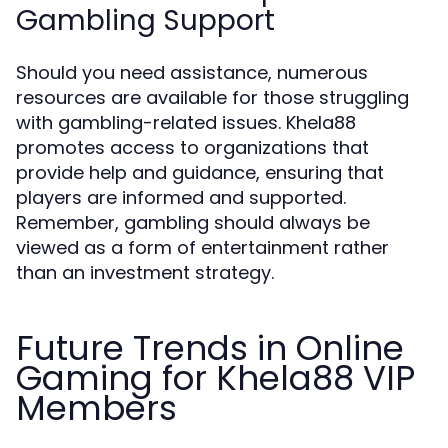
Gambling Support
Should you need assistance, numerous
resources are available for those struggling
with gambling-related issues. Khela88
promotes access to organizations that
provide help and guidance, ensuring that
players are informed and supported.
Remember, gambling should always be
viewed as a form of entertainment rather
than an investment strategy.
Future Trends in Online
Gaming for Khela88 VIP
Members