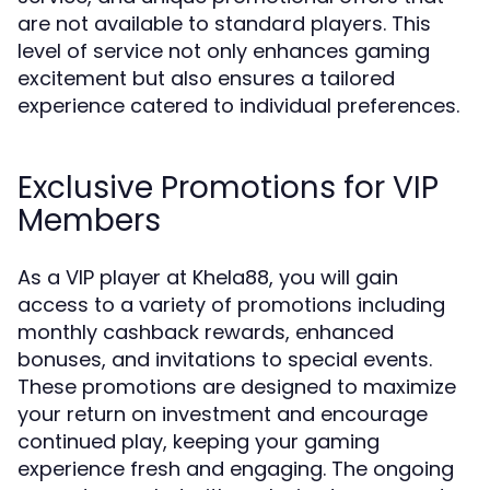
are not available to standard players. This
level of service not only enhances gaming
excitement but also ensures a tailored
experience catered to individual preferences.
Exclusive Promotions for VIP
Members
As a VIP player at Khela88, you will gain
access to a variety of promotions including
monthly cashback rewards, enhanced
bonuses, and invitations to special events.
These promotions are designed to maximize
your return on investment and encourage
continued play, keeping your gaming
experience fresh and engaging. The ongoing