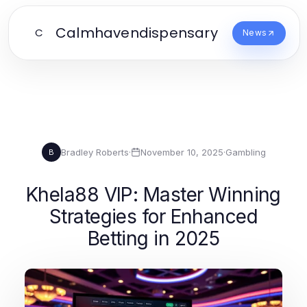
Calmhavendispensary
C
News
Bradley Roberts
·
November 10, 2025
·
Gambling
B
Khela88 VIP: Master Winning
Strategies for Enhanced
Betting in 2025