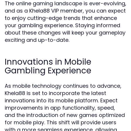
The online gaming landscape is ever-evolving,
and as a Khela88 VIP member, you can expect
to enjoy cutting-edge trends that enhance
your gambling experience. Staying informed
about these changes will keep your gameplay
exciting and up-to-date.
Innovations in Mobile
Gambling Experience
As mobile technology continues to advance,
Khela88 is set to incorporate the latest
innovations into its mobile platform. Expect
improvements in app functionality, speed,
and the introduction of new games optimized
for mobile play. This shift will provide users
with a more seamless experience, allowing