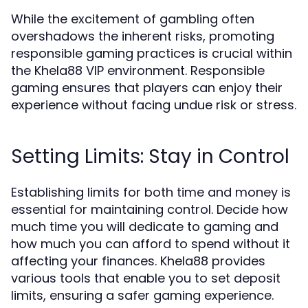
While the excitement of gambling often
overshadows the inherent risks, promoting
responsible gaming practices is crucial within
the Khela88 VIP environment. Responsible
gaming ensures that players can enjoy their
experience without facing undue risk or stress.
Setting Limits: Stay in Control
Establishing limits for both time and money is
essential for maintaining control. Decide how
much time you will dedicate to gaming and
how much you can afford to spend without it
affecting your finances. Khela88 provides
various tools that enable you to set deposit
limits, ensuring a safer gaming experience.