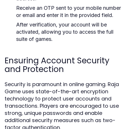
Receive an OTP sent to your mobile number
or email and enter it in the provided field.
After verification, your account will be
activated, allowing you to access the full
suite of games.
Ensuring Account Security
and Protection
Security is paramount in online gaming. Raja
Game uses state-of-the-art encryption
technology to protect user accounts and
transactions. Players are encouraged to use
strong, unique passwords and enable
additional security measures such as two-
factor authentication.