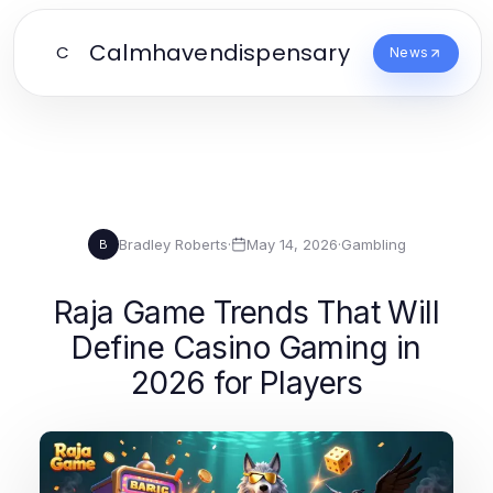
Calmhavendispensary
C
News
Bradley Roberts
·
May 14, 2026
·
Gambling
B
Raja Game Trends That Will
Define Casino Gaming in
2026 for Players