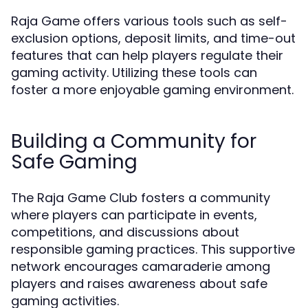
Raja Game offers various tools such as self-
exclusion options, deposit limits, and time-out
features that can help players regulate their
gaming activity. Utilizing these tools can
foster a more enjoyable gaming environment.
Building a Community for
Safe Gaming
The Raja Game Club fosters a community
where players can participate in events,
competitions, and discussions about
responsible gaming practices. This supportive
network encourages camaraderie among
players and raises awareness about safe
gaming activities.