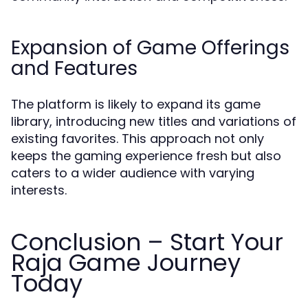
Expansion of Game Offerings
and Features
The platform is likely to expand its game
library, introducing new titles and variations of
existing favorites. This approach not only
keeps the gaming experience fresh but also
caters to a wider audience with varying
interests.
Conclusion – Start Your
Raja Game Journey
Today