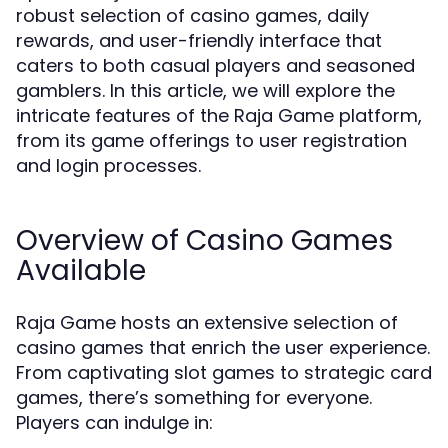
robust selection of casino games, daily
rewards, and user-friendly interface that
caters to both casual players and seasoned
gamblers. In this article, we will explore the
intricate features of the Raja Game platform,
from its game offerings to user registration
and login processes.
Overview of Casino Games
Available
Raja Game hosts an extensive selection of
casino games that enrich the user experience.
From captivating slot games to strategic card
games, there’s something for everyone.
Players can indulge in: