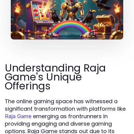
Understanding Raja
Game's Unique
Offerings
The online gaming space has witnessed a
significant transformation with platforms like
emerging as frontrunners in
Raja Game
providing engaging and diverse gaming
options. Raja Game stands out due to its