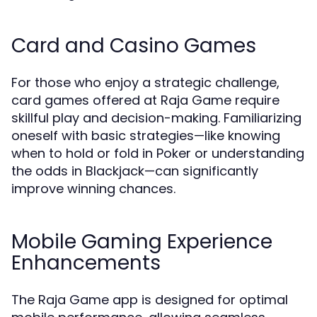
Card and Casino Games
For those who enjoy a strategic challenge,
card games offered at Raja Game require
skillful play and decision-making. Familiarizing
oneself with basic strategies—like knowing
when to hold or fold in Poker or understanding
the odds in Blackjack—can significantly
improve winning chances.
Mobile Gaming Experience
Enhancements
The Raja Game app is designed for optimal