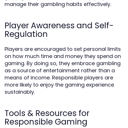
manage their gambling habits effectively.
Player Awareness and Self-
Regulation
Players are encouraged to set personal limits
on how much time and money they spend on
gaming. By doing so, they embrace gambling
as a source of entertainment rather than a
means of income. Responsible players are
more likely to enjoy the gaming experience
sustainably.
Tools & Resources for
Responsible Gaming