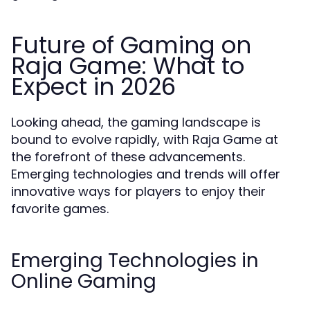
Future of Gaming on
Raja Game: What to
Expect in 2026
Looking ahead, the gaming landscape is
bound to evolve rapidly, with Raja Game at
the forefront of these advancements.
Emerging technologies and trends will offer
innovative ways for players to enjoy their
favorite games.
Emerging Technologies in
Online Gaming