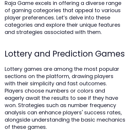
Raja Game excels in offering a diverse range
of gaming categories that appeal to various
player preferences. Let’s delve into these
categories and explore their unique features
and strategies associated with them.
Lottery and Prediction Games
Lottery games are among the most popular
sections on the platform, drawing players
with their simplicity and fast outcomes.
Players choose numbers or colors and
eagerly await the results to see if they have
won. Strategies such as number frequency
analysis can enhance players' success rates,
alongside understanding the basic mechanics
of these games.