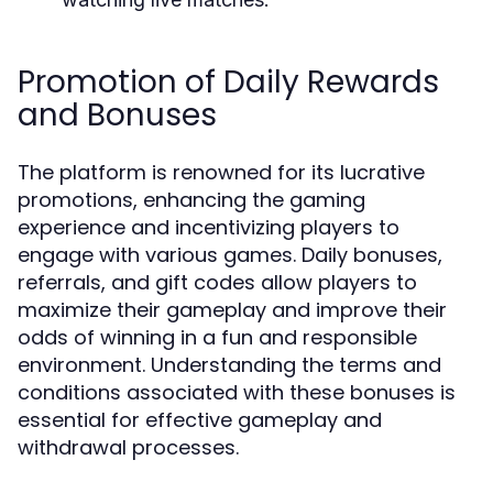
Promotion of Daily Rewards
and Bonuses
The platform is renowned for its lucrative
promotions, enhancing the gaming
experience and incentivizing players to
engage with various games. Daily bonuses,
referrals, and gift codes allow players to
maximize their gameplay and improve their
odds of winning in a fun and responsible
environment. Understanding the terms and
conditions associated with these bonuses is
essential for effective gameplay and
withdrawal processes.