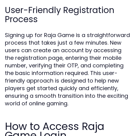
User-Friendly Registration
Process
Signing up for Raja Game is a straightforward
process that takes just a few minutes. New
users can create an account by accessing
the registration page, entering their mobile
number, verifying their OTP, and completing
the basic information required. This user-
friendly approach is designed to help new
players get started quickly and efficiently,
ensuring a smooth transition into the exciting
world of online gaming.
How to Access Raja
Game Login