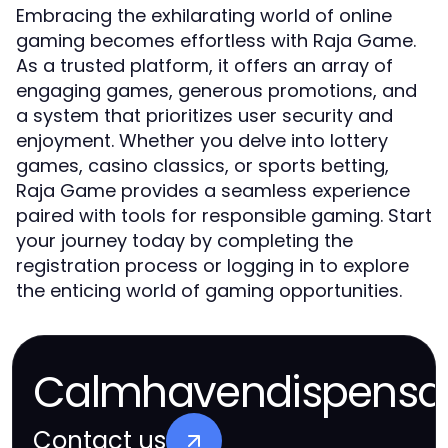
Embracing the exhilarating world of online
gaming becomes effortless with Raja Game.
As a trusted platform, it offers an array of
engaging games, generous promotions, and
a system that prioritizes user security and
enjoyment. Whether you delve into lottery
games, casino classics, or sports betting,
Raja Game provides a seamless experience
paired with tools for responsible gaming. Start
your journey today by completing the
registration process or logging in to explore
the enticing world of gaming opportunities.
Calmhavendispensa
Contact us