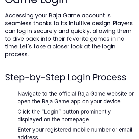
Accessing your Raja Game account is
seamless thanks to its intuitive design. Players
can log in securely and quickly, allowing them
to dive back into their favorite games in no
time. Let’s take a closer look at the login
process.
Step-by-Step Login Process
Navigate to the official Raja Game website or
open the Raja Game app on your device.
Click the “Login” button prominently
displayed on the homepage.
Enter your registered mobile number or email
address.