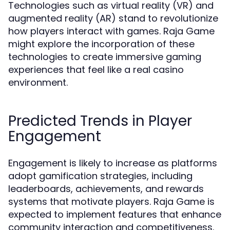
Technologies such as virtual reality (VR) and
augmented reality (AR) stand to revolutionize
how players interact with games. Raja Game
might explore the incorporation of these
technologies to create immersive gaming
experiences that feel like a real casino
environment.
Predicted Trends in Player
Engagement
Engagement is likely to increase as platforms
adopt gamification strategies, including
leaderboards, achievements, and rewards
systems that motivate players. Raja Game is
expected to implement features that enhance
community interaction and competitiveness.