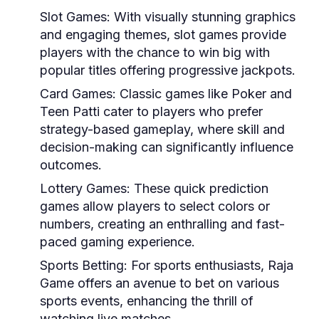
Slot Games:
With visually stunning graphics
and engaging themes, slot games provide
players with the chance to win big with
popular titles offering progressive jackpots.
Card Games:
Classic games like Poker and
Teen Patti cater to players who prefer
strategy-based gameplay, where skill and
decision-making can significantly influence
outcomes.
Lottery Games:
These quick prediction
games allow players to select colors or
numbers, creating an enthralling and fast-
paced gaming experience.
Sports Betting:
For sports enthusiasts, Raja
Game offers an avenue to bet on various
sports events, enhancing the thrill of
watching live matches.