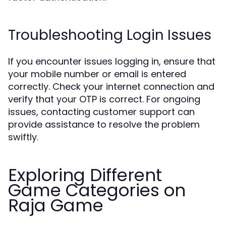
Troubleshooting Login Issues
If you encounter issues logging in, ensure that
your mobile number or email is entered
correctly. Check your internet connection and
verify that your OTP is correct. For ongoing
issues, contacting customer support can
provide assistance to resolve the problem
swiftly.
Exploring Different
Game Categories on
Raja Game