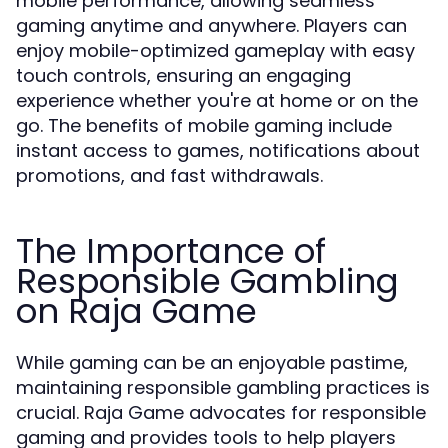
mobile performance, allowing seamless
gaming anytime and anywhere. Players can
enjoy mobile-optimized gameplay with easy
touch controls, ensuring an engaging
experience whether you're at home or on the
go. The benefits of mobile gaming include
instant access to games, notifications about
promotions, and fast withdrawals.
The Importance of
Responsible Gambling
on Raja Game
While gaming can be an enjoyable pastime,
maintaining responsible gambling practices is
crucial. Raja Game advocates for responsible
gaming and provides tools to help players